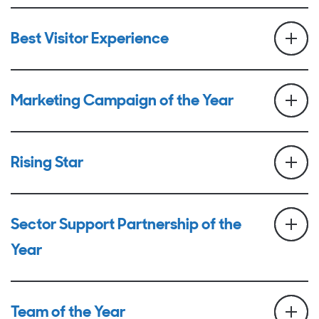
Best Visitor Experience
Marketing Campaign of the Year
Rising Star
Sector Support Partnership of the
Year
Team of the Year