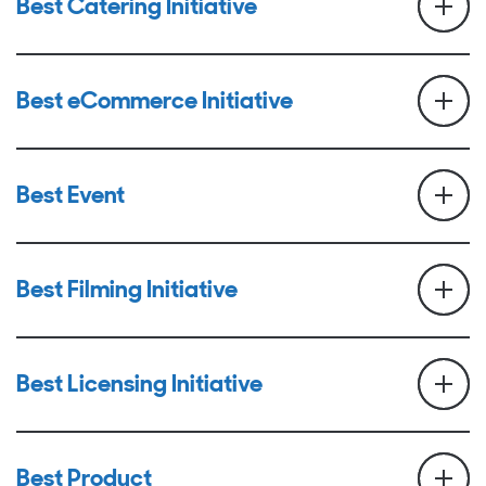
Best Catering Initiative
Best eCommerce Initiative
Best Event
Best Filming Initiative
Best Licensing Initiative
Best Product