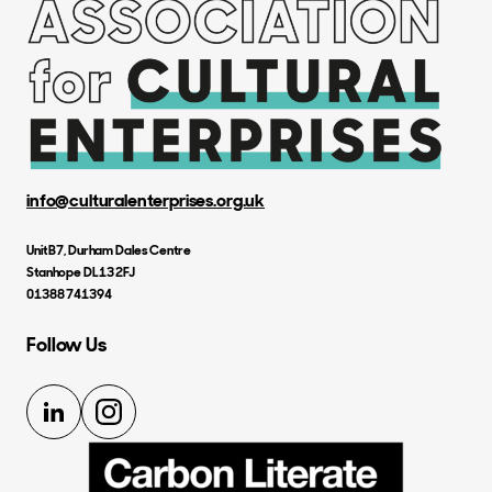
info@culturalenterprises.org.uk
Unit B7, Durham Dales Centre
Stanhope DL13 2FJ
01388 741394
Follow Us
LinkedIn
Instagram