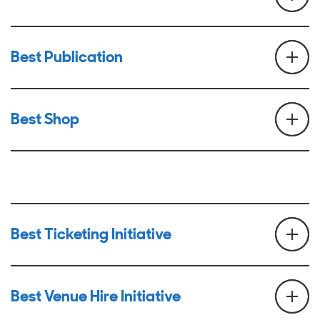
Best Publication
Best Shop
Best Ticketing Initiative
Best Venue Hire Initiative