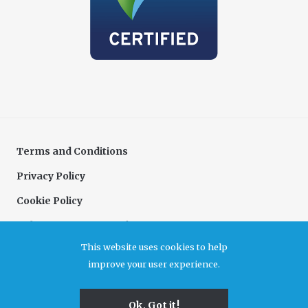
Terms and Conditions
Privacy Policy
Cookie Policy
Delivery & Returns Policy
This website uses cookies to help
Complaints Policy
improve your user experience.
Association for Cultural Enterprises. A company limited by guarantee registered in
Ok, Got it!