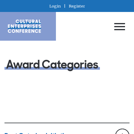
Login
|
Register
Award Categories