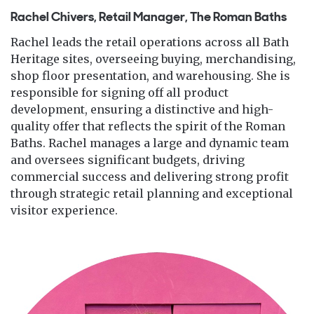
Rachel Chivers, Retail Manager, The Roman Baths
Rachel leads the retail operations across all Bath
Heritage sites, overseeing buying, merchandising,
shop floor presentation, and warehousing. She is
responsible for signing off all product
development, ensuring a distinctive and high-
quality offer that reflects the spirit of the Roman
Baths. Rachel manages a large and dynamic team
and oversees significant budgets, driving
commercial success and delivering strong profit
through strategic retail planning and exceptional
visitor experience.