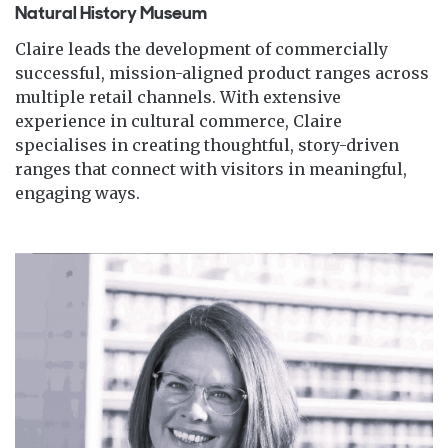
Natural History Museum
Claire leads the development of commercially
successful, mission-aligned product ranges across
multiple retail channels. With extensive
experience in cultural commerce, Claire
specialises in creating thoughtful, story-driven
ranges that connect with visitors in meaningful,
engaging ways.