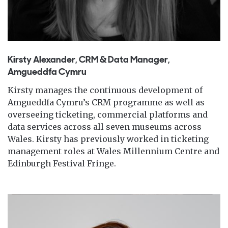
Kirsty Alexander, CRM & Data Manager,
Amgueddfa Cymru
Kirsty manages the continuous development of
Amgueddfa Cymru’s CRM programme as well as
overseeing ticketing, commercial platforms and
data services across all seven museums across
Wales. Kirsty has previously worked in ticketing
management roles at Wales Millennium Centre and
Edinburgh Festival Fringe.