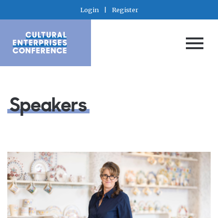
Login
|
Register
Speakers