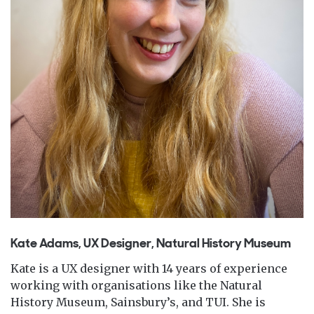
Kate Adams, UX Designer, Natural History Museum
Kate is a UX designer with 14 years of experience
working with organisations like the Natural
History Museum, Sainsbury’s, and TUI. She is