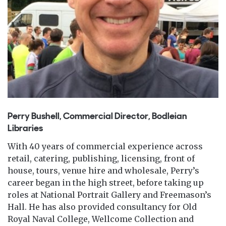
Perry Bushell, Commercial Director, Bodleian
Libraries
With 40 years of commercial experience across
retail, catering, publishing, licensing, front of
house, tours, venue hire and wholesale, Perry’s
career began in the high street, before taking up
roles at National Portrait Gallery and Freemason’s
Hall. He has also provided consultancy for Old
Royal Naval College, Wellcome Collection and