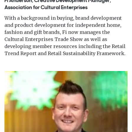
Fi Anderson, Creative Development Manager,
Association for Cultural Enterprises
With a background in buying, brand development
and product development for independent home,
fashion and gift brands, Fi now manages the
Cultural Enterprises Trade Show as well as
developing member resources including the Retail
Trend Report and Retail Sustainability Framework.