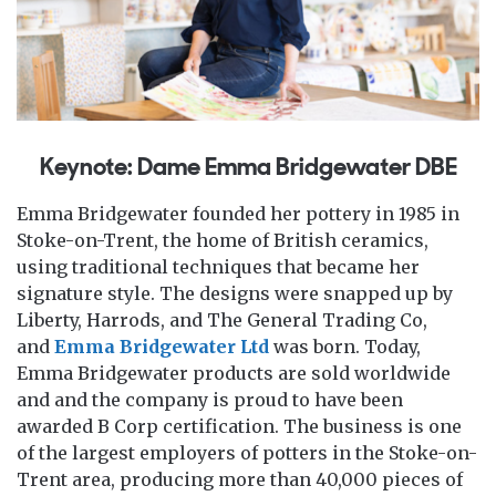
Keynote: Dame Emma Bridgewater DBE
Emma Bridgewater founded her pottery in 1985 in
Stoke-on-Trent, the home of British ceramics,
using traditional techniques that became her
signature style. The designs were snapped up by
Liberty, Harrods, and The General Trading Co,
and
Emma Bridgewater Ltd
was born. Today,
Emma Bridgewater products are sold worldwide
and and the company is proud to have been
awarded B Corp certification. The business is one
of the largest employers of potters in the Stoke-on-
Trent area, producing more than 40,000 pieces of