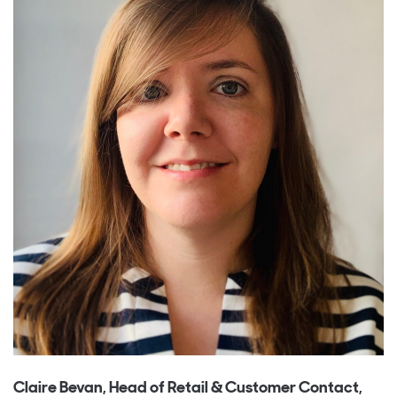
Claire Bevan, Head of Retail & Customer Contact,