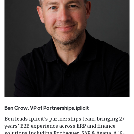
Ben Crow, VP of Partnerships, iplicit
Ben leads iplicit’s partnerships team, bringing 27
years’ B2B experience across ERP and finance
solutions including Exchequer, SAP & Asana. A 19-