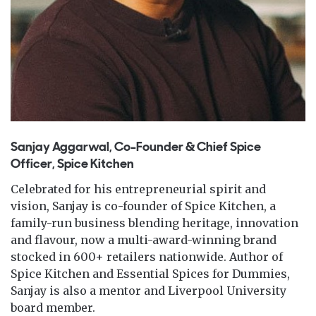
Sanjay Aggarwal, Co-Founder & Chief Spice
Officer, Spice Kitchen
Celebrated for his entrepreneurial spirit and
vision, Sanjay is co-founder of Spice Kitchen, a
family-run business blending heritage, innovation
and flavour, now a multi-award-winning brand
stocked in 600+ retailers nationwide. Author of
Spice Kitchen and Essential Spices for Dummies,
Sanjay is also a mentor and Liverpool University
board member.