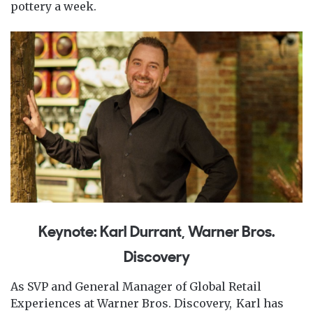
pottery a week.
Keynote: Karl Durrant, Warner Bros.
Discovery
As SVP and General Manager of Global Retail
Experiences at Warner Bros. Discovery, Karl has