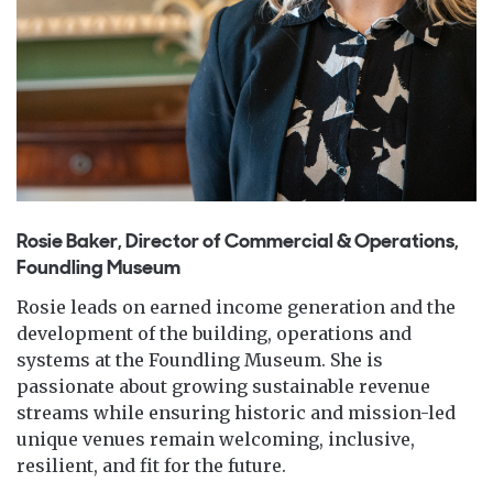
Rosie Baker, Director of Commercial & Operations,
Foundling Museum
Rosie leads on earned income generation and the
development of the building, operations and
systems at the Foundling Museum. She is
passionate about growing sustainable revenue
streams while ensuring historic and mission-led
unique venues remain welcoming, inclusive,
resilient, and fit for the future.