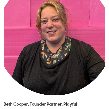
Beth Cooper, Founder Partner, Playful