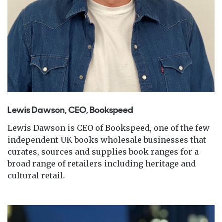
Lewis Dawson, CEO, Bookspeed
Lewis Dawson is CEO of Bookspeed, one of the few
independent UK books wholesale businesses that
curates, sources and supplies book ranges for a
broad range of retailers including heritage and
cultural retail.