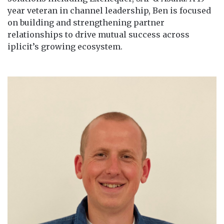
year veteran in channel leadership, Ben is focused
on building and strengthening partner
relationships to drive mutual success across
iplicit’s growing ecosystem.