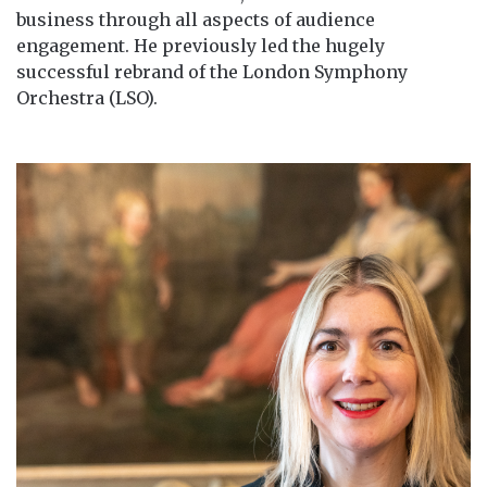
business through all aspects of audience
engagement. He previously led the hugely
successful rebrand of the London Symphony
Orchestra (LSO).