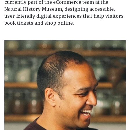
currently part of the eCommerce team at the
Natural History Museum, designing accessible,
user-friendly digital experiences that help visitors
book tickets and shop online.