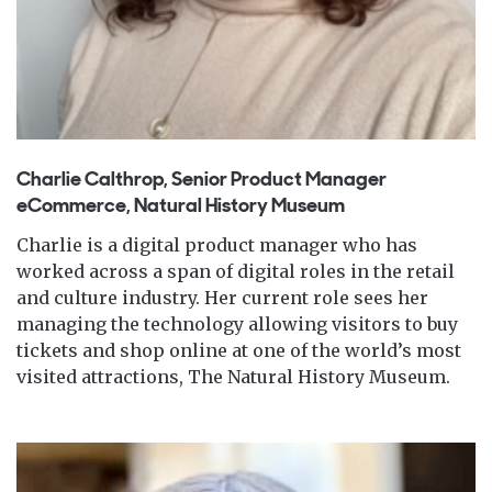
Charlie Calthrop, Senior Product Manager
eCommerce, Natural History Museum
Charlie is a digital product manager who has
worked across a span of digital roles in the retail
and culture industry. Her current role sees her
managing the technology allowing visitors to buy
tickets and shop online at one of the world’s most
visited attractions, The Natural History Museum.