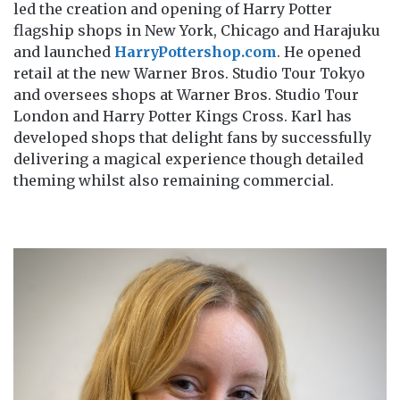
led the creation and opening of Harry Potter
flagship shops in New York, Chicago and Harajuku
and launched
HarryPottershop.com
. He opened
retail at the new Warner Bros. Studio Tour Tokyo
and oversees shops at Warner Bros. Studio Tour
London and Harry Potter Kings Cross. Karl has
developed shops that delight fans by successfully
delivering a magical experience though detailed
theming whilst also remaining commercial.