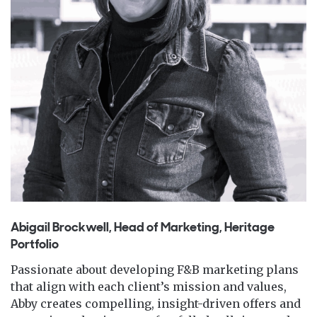
Abigail Brockwell, Head of Marketing, Heritage
Portfolio
Passionate about developing F&B marketing plans
that align with each client’s mission and values,
Abby creates compelling, insight-driven offers and