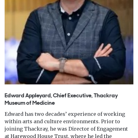
Edward Appleyard, Chief Executive, Thackray
Museum of Medicine
Edward has two decades’ experience of working
within arts and culture environments. Prior to
joining Thackray, he was Director of Engagement
at Harewood House Trust, where he led the