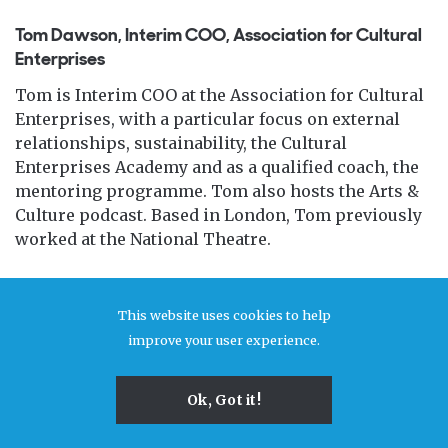
Tom Dawson, Interim COO, Association for Cultural
Enterprises
Tom is Interim COO at the Association for Cultural
Enterprises, with a particular focus on external
relationships, sustainability, the Cultural
Enterprises Academy and as a qualified coach, the
mentoring programme. Tom also hosts the Arts &
Culture podcast. Based in London, Tom previously
worked at the National Theatre.
This website uses cookies to help
improve your user experience.
Ok, Got it!