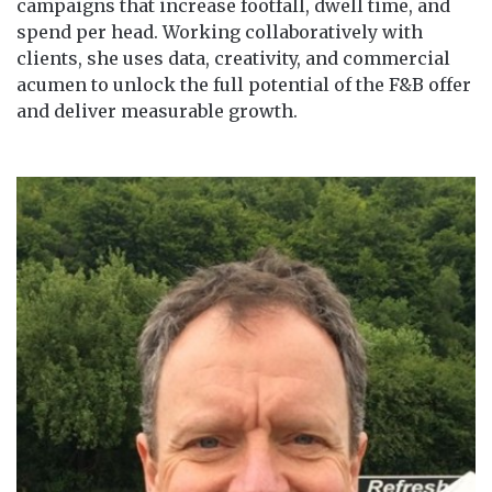
campaigns that increase footfall, dwell time, and
spend per head. Working collaboratively with
clients, she uses data, creativity, and commercial
acumen to unlock the full potential of the F&B offer
and deliver measurable growth.