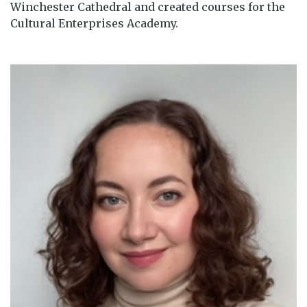
Winchester Cathedral and created courses for the
Cultural Enterprises Academy.