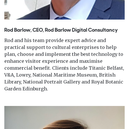
Rod Barlow, CEO, Rod Barlow Digital Consultancy
Rod and his team provide expert advice and
practical support to cultural enterprises to help
plan, choose and implement the best technology to
enhance visitor experience and maximise
commercial benefit. Clients include Titanic Belfast,
V&A, Lowry, National Maritime Museum, British
Library, National Portrait Gallery and Royal Botanic
Garden Edinburgh.