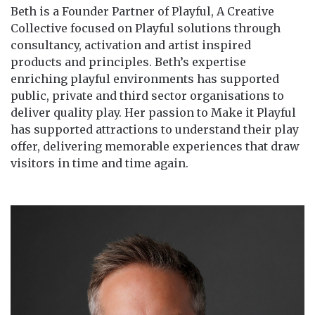
Beth is a Founder Partner of Playful, A Creative
Collective focused on Playful solutions through
consultancy, activation and artist inspired
products and principles. Beth’s expertise
enriching playful environments has supported
public, private and third sector organisations to
deliver quality play. Her passion to Make it Playful
has supported attractions to understand their play
offer, delivering memorable experiences that draw
visitors in time and time again.