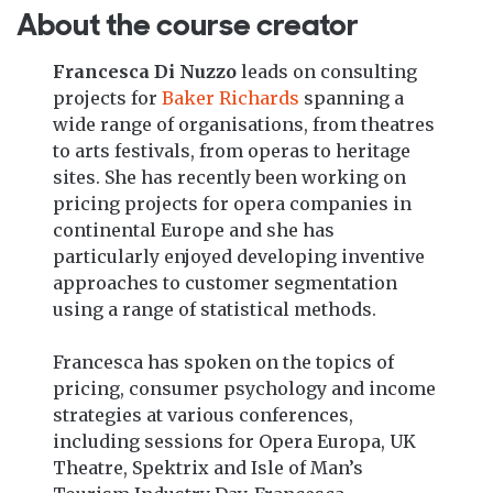
About the course creator
Francesca Di Nuzzo
leads on consulting
projects for
Baker Richards
spanning a
wide range of organisations, from theatres
to arts festivals, from operas to heritage
sites. She has recently been working on
pricing projects for opera companies in
continental Europe and she has
particularly enjoyed developing inventive
approaches to customer segmentation
using a range of statistical methods.
Francesca has spoken on the topics of
pricing, consumer psychology and income
strategies at various conferences,
including sessions for Opera Europa, UK
Theatre, Spektrix and Isle of Man’s