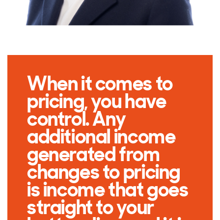
When it comes to
pricing, you have
control. Any
additional income
generated from
changes to pricing
is income that goes
straight to your