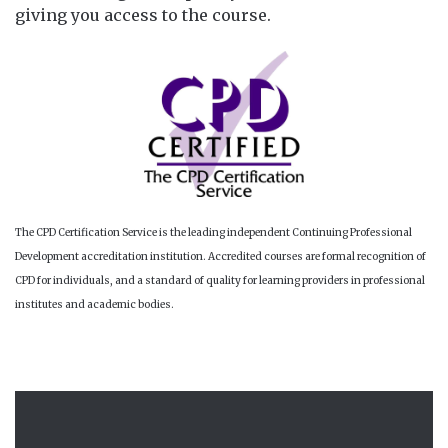
giving you access to the course.
The CPD Certification Service is the leading independent Continuing Professional
Development accreditation institution. Accredited courses are formal recognition of
CPD for individuals, and a standard of quality for learning providers in professional
institutes and academic bodies.