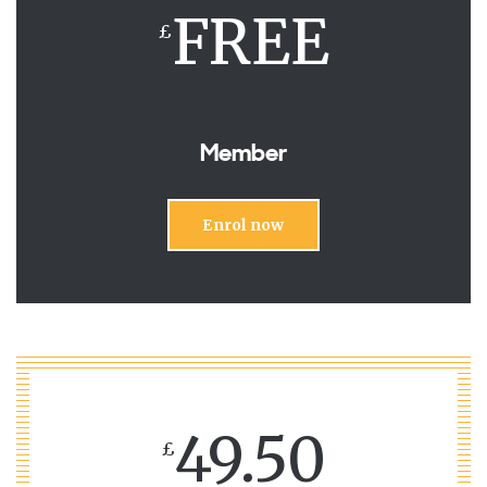
FREE
£
Member
Enrol now
49.50
£