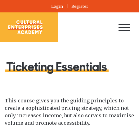
Login
|
Register
Ticketing Essentials
This course gives you the guiding principles to
create a sophisticated pricing strategy, which not
only increases income, but also serves to maximise
volume and promote accessibility.