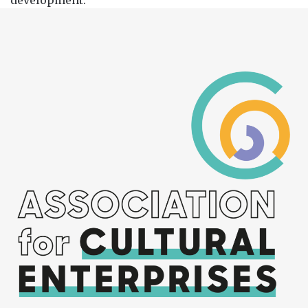
development.