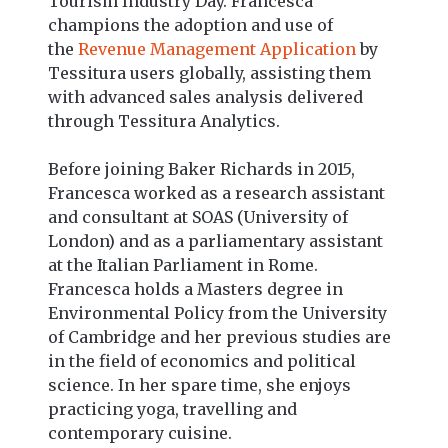
Tourism Industry Day. Francesca
champions the adoption and use of
the
Revenue Management Application
by
Tessitura users globally, assisting them
with advanced sales analysis delivered
through Tessitura Analytics.
Before joining Baker Richards in 2015,
Francesca worked as a research assistant
and consultant at SOAS (University of
London) and as a parliamentary assistant
at the Italian Parliament in Rome.
Francesca holds a Masters degree in
Environmental Policy from the University
of Cambridge and her previous studies are
in the field of economics and political
science. In her spare time, she enjoys
practicing yoga, travelling and
contemporary cuisine.