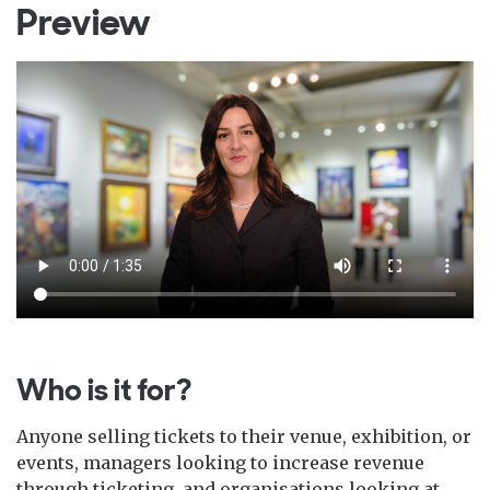
Preview
Who is it for?
Anyone selling tickets to their venue, exhibition, or
events, managers looking to increase revenue
through ticketing, and organisations looking at