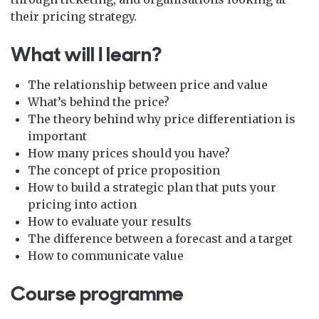
their pricing strategy.
What will I learn?
The relationship between price and value
What’s behind the price?
The theory behind why price differentiation is
important
How many prices should you have?
The concept of price proposition
How to build a strategic plan that puts your
pricing into action
How to evaluate your results
The difference between a forecast and a target
How to communicate value
Course programme