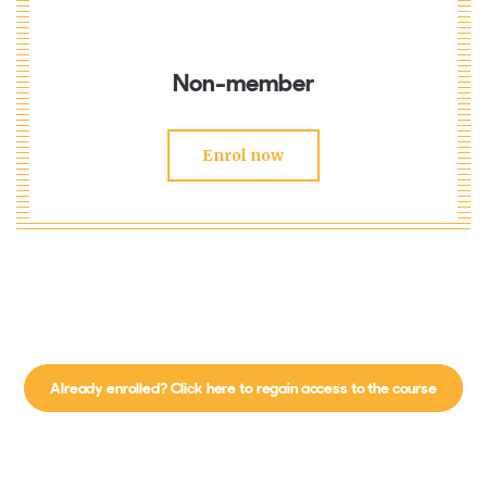
Non-member
Enrol now
Already enrolled? Click here to regain access to the course