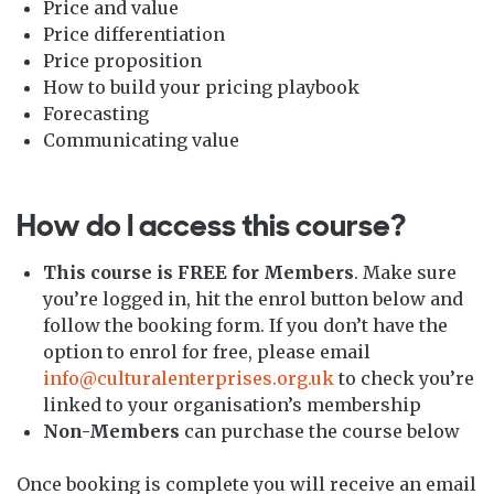
Price and value
Price differentiation
Price proposition
How to build your pricing playbook
Forecasting
Communicating value
How do I access this course?
This course is FREE for Members
. Make sure
you’re logged in, hit the enrol button below and
follow the booking form. If you don’t have the
option to enrol for free, please email
info@culturalenterprises.org.uk
to check you’re
linked to your organisation’s membership
Non-Members
can purchase the course below
Once booking is complete you will receive an email