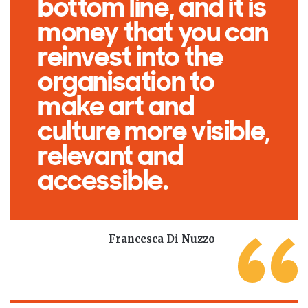
bottom line, and it is
money that you can
reinvest into the
organisation to
make art and
culture more visible,
relevant and
accessible.
Francesca Di Nuzzo