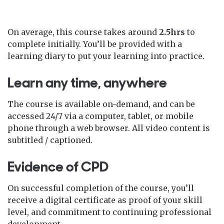
On average, this course takes around
2.5hrs
to
complete initially. You’ll be provided with a
learning diary to put your learning into practice.
Learn any time, anywhere
The course is available on-demand, and can be
accessed 24/7 via a computer, tablet, or mobile
phone through a web browser. All video content is
subtitled / captioned.
Evidence of CPD
On successful completion of the course, you’ll
receive a digital certificate as proof of your skill
level, and commitment to continuing professional