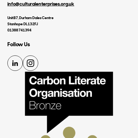
info@culturalenterprises.org.uk
Unit B7, Durham Dales Centre
Stanhope DL13 2FJ
01388 741394
Follow Us
LinkedIn
Instagram