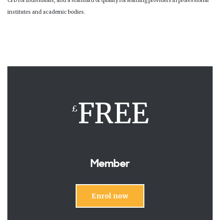
CPD for individuals, and a standard of quality for learning providers in professional
institutes and academic bodies.
FREE
£
Member
Enrol now