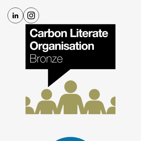
LinkedIn
Instagram