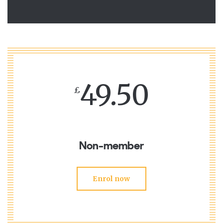
49.50
£
Non-member
Enrol now