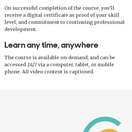
On successful completion of the course, you’ll
receive a digital certificate as proof of your skill
level, and commitment to continuing professional
development.
Learn any time, anywhere
The course is available on-demand, and can be
accessed 24/7 via a computer, tablet, or mobile
phone. All video content is captioned.