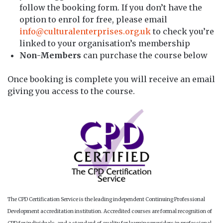
follow the booking form. If you don’t have the
option to enrol for free, please email
info@culturalenterprises.org.uk
to check you’re
linked to your organisation’s membership
Non-Members
can purchase the course below
Once booking is complete you will receive an email
giving you access to the course.
The CPD Certification Service is the leading independent Continuing Professional
Development accreditation institution. Accredited courses are formal recognition of