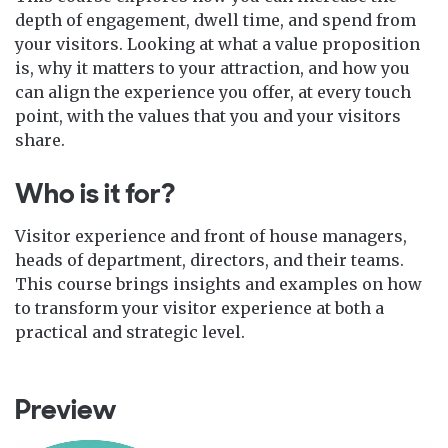
depth of engagement, dwell time, and spend from
your visitors. Looking at what a value proposition
is, why it matters to your attraction, and how you
can align the experience you offer, at every touch
point, with the values that you and your visitors
share.
Who is it for?
Visitor experience and front of house managers,
heads of department, directors, and their teams.
This course brings insights and examples on how
to transform your visitor experience at both a
practical and strategic level.
Preview