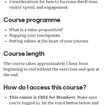
Considerations for how to increase dwell time,
visitor spend, and engagement
Course programme
What is a value proposition?
Mapping your touchpoints
Putting values at the heart of your journey
Course length
The course takes approximately 1 hour from
beginning to end without the exercises and quiz at
the end.
How do I access this course?
This course is FREE for Members
. Make sure
you’re logged in, hit the enrol button below and