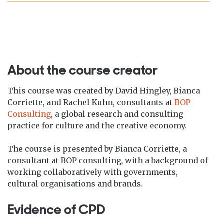
About the course creator
This course was created by David Hingley, Bianca
Corriette, and Rachel Kuhn, consultants at
BOP
Consulting
, a global research and consulting
practice for culture and the creative economy.
The course is presented by Bianca Corriette, a
consultant at BOP consulting, with a background of
working collaboratively with governments,
cultural organisations and brands.
Evidence of CPD