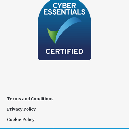
Terms and Conditions
Privacy Policy
Cookie Policy