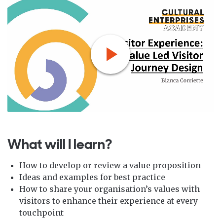
What will I learn?
How to develop or review a value proposition
Ideas and examples for best practice
How to share your organisation’s values with
visitors to enhance their experience at every
touchpoint