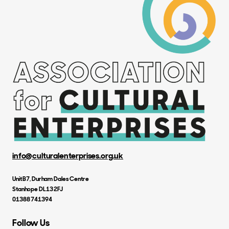
info@culturalenterprises.org.uk
Unit B7, Durham Dales Centre
Stanhope DL13 2FJ
01388 741394
Follow Us