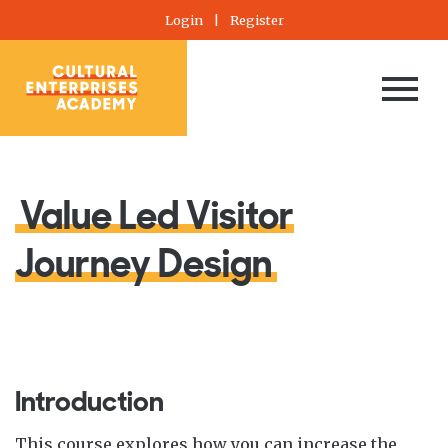
Login
|
Register
Value Led Visitor
Journey Design
Introduction
This course explores how you can increase the