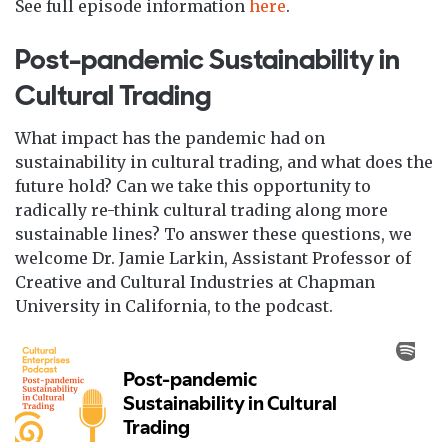
See full episode information
here
.
Post-pandemic Sustainability in
Cultural Trading
What impact has the pandemic had on
sustainability in cultural trading, and what does the
future hold? Can we take this opportunity to
radically re-think cultural trading along more
sustainable lines? To answer these questions, we
welcome Dr. Jamie Larkin, Assistant Professor of
Creative and Cultural Industries at Chapman
University in California, to the podcast.