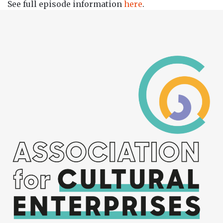
See full episode information
here
.