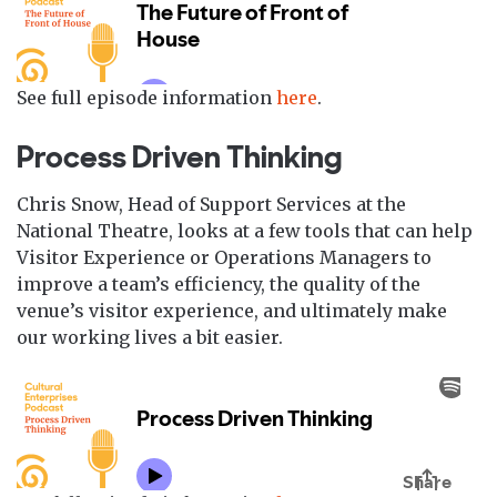
See full episode information
here
.
Process Driven Thinking
Chris Snow, Head of Support Services at the
National Theatre, looks at a few tools that can help
Visitor Experience or Operations Managers to
improve a team’s efficiency, the quality of the
venue’s visitor experience, and ultimately make
our working lives a bit easier.