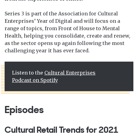
Series
3 is part of the Association for Cultural
Enterprises’ Year of Digital and will focus on a
range of topics, from Front of House to Mental
Health, helping you consolidate, create and renew,
as the sector opens up again following the most
challenging year it has ever faced.
Listen to the
Cultural Enterprises
Podcast on Spotify
Episodes
Cultural Retail Trends for 2021