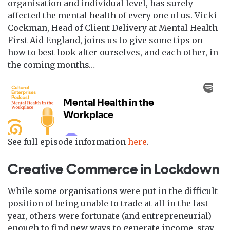
organisation and individual level, has surely
affected the mental health of every one of us. Vicki
Cockman, Head of Client Delivery at Mental Health
First Aid England, joins us to give some tips on
how to best look after ourselves, and each other, in
the coming months…
See full episode information
here
.
Creative Commerce in Lockdown
While some organisations were put in the difficult
position of being unable to trade at all in the last
year, others were fortunate (and entrepreneurial)
enough to find new ways to generate income, stay