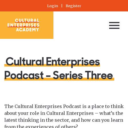
Login
|
Register
Cultural Enterprises
Podcast – Series Three
The Cultural Enterprises Podcast is a place to think
about your role in Cultural Enterprises – what’s the
latest thinking in the sector, and how can you learn
from the experiences of others?