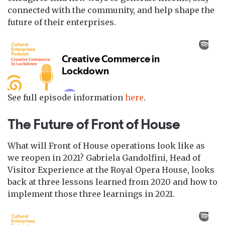
connected with the community, and help shape the
future of their enterprises.
See full episode information
here
.
The Future of Front of House
What will Front of House operations look like as
we reopen in 2021? Gabriela Gandolfini, Head of
Visitor Experience at the Royal Opera House, looks
back at three lessons learned from 2020 and how to
implement those three learnings in 2021.