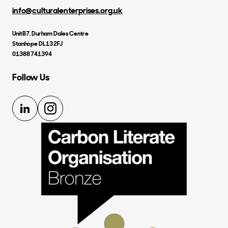
info@culturalenterprises.org.uk
Unit B7, Durham Dales Centre
Stanhope DL13 2FJ
01388 741394
Follow Us
LinkedIn
Instagram