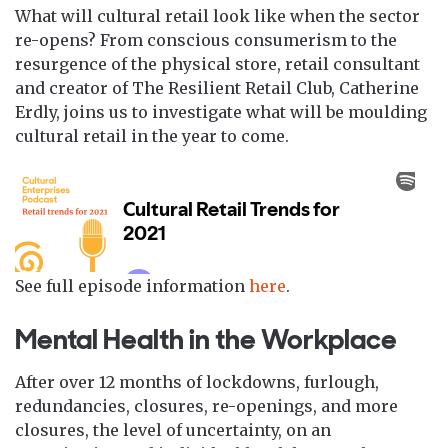
What will cultural retail look like when the sector
re-opens? From conscious consumerism to the
resurgence of the physical store, retail consultant
and creator of The Resilient Retail Club, Catherine
Erdly, joins us to investigate what will be moulding
cultural retail in the year to come.
See full episode information
here
.
Mental Health in the Workplace
After over 12 months of lockdowns, furlough,
redundancies, closures, re-openings, and more
closures, the level of uncertainty, on an