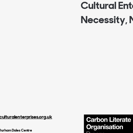
Cultural Ente
Necessity, 
culturalenterprises.org.uk
, Durham Dales Centre