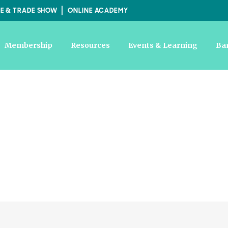
E & TRADE SHOW
ONLINE ACADEMY
Membership
Resources
Events & Learning
Ba