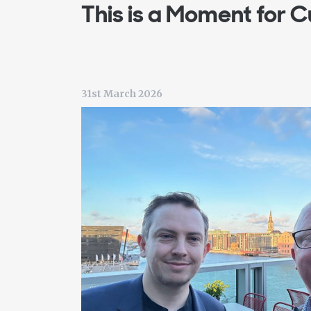
This is a Moment for C
31st March 2026