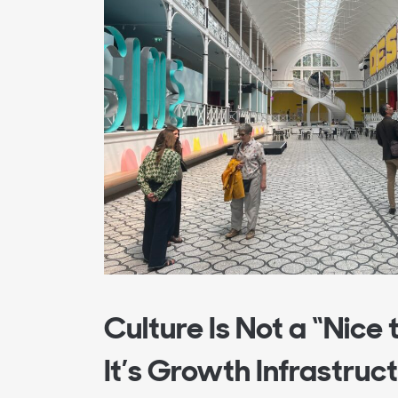
Culture Is Not a “Nice 
It’s Growth Infrastruc