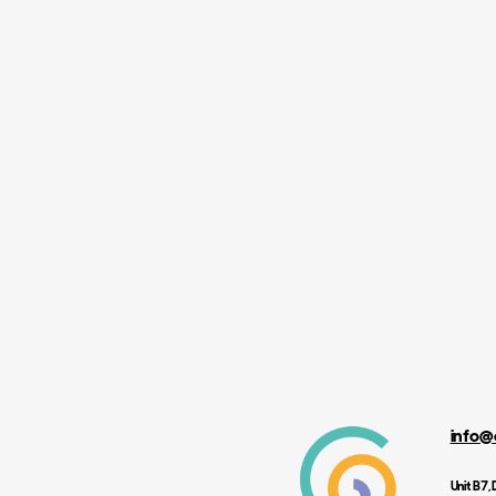
info@
Unit B7