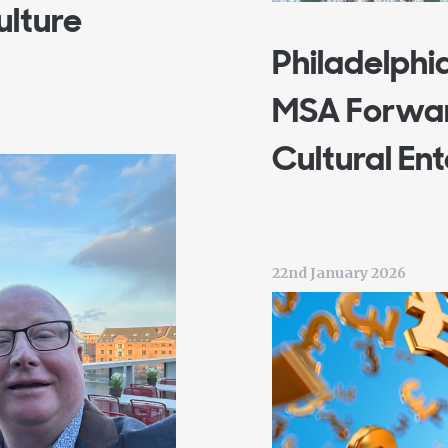
ulture
Philadelphi
MSA Forwar
Cultural En
22nd January 2026