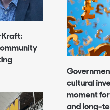
rKraft:
 Community
king
Government
cultural inv
moment for 
and long-te