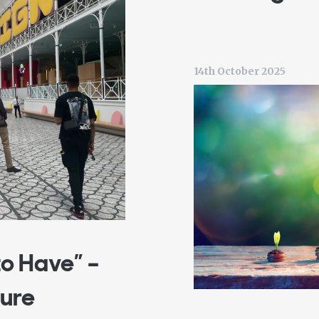
14th October 2025
to Have” –
ture