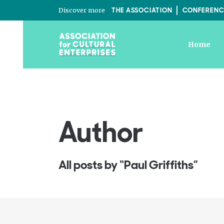
Discover more
THE ASSOCIATION
CONFERENC
Home
Author
All posts by “Paul Griffiths”