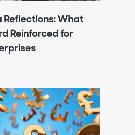
a Reflections: What
d Reinforced for
terprises