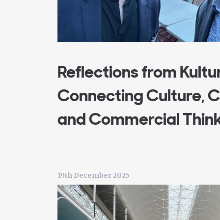
Reflections from Kultu
Connecting Culture,
and Commercial Thin
19th December 2025