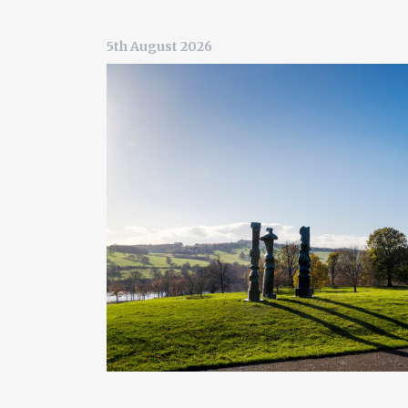
5th August 2026