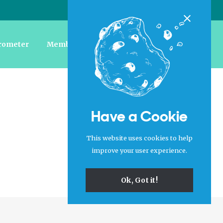
Login
|
Register
Close
rometer
Member Forum
Jobs
About Us
Have a Cookie
This website uses cookies to help
improve your user experience.
Ok, Got it!