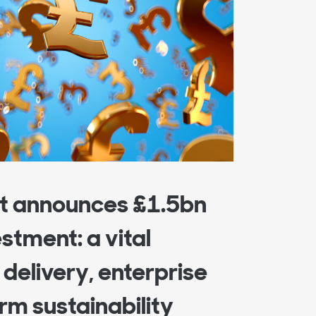
 announces £1.5bn
estment: a vital
delivery, enterprise
rm sustainability