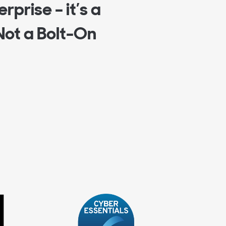
rprise – it’s a
Not a Bolt-On