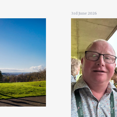
3rd June 2026