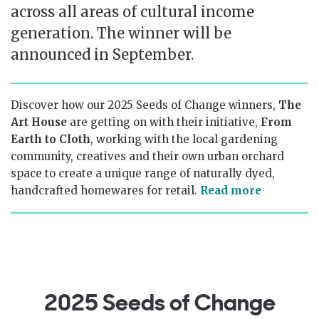
across all areas of cultural income
generation. The winner will be
announced in September.
Discover how our 2025 Seeds of Change winners,
The
Art House
are getting on with their initiative,
From
Earth to Cloth
, working with the local gardening
community, creatives and their own urban orchard
space to create a unique range of naturally dyed,
handcrafted homewares for retail.
Read more
2025 Seeds of Change