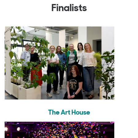
Finalists
The Art House