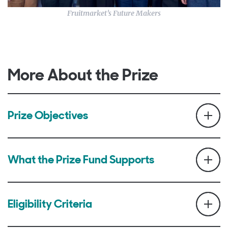
Fruitmarket’s Future Makers
More About the Prize
Prize Objectives
What the Prize Fund Supports
Eligibility Criteria