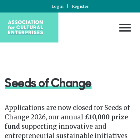
Login
|
Register
Seeds of Change
Applications are now closed for Seeds of
Change 2026, our annual
£10,000 prize
fund
supporting innovative and
entrepreneurial sustainable initiatives