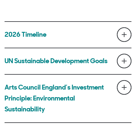
2026 Timeline
UN Sustainable Development Goals
Arts Council England’s Investment
Principle: Environmental
Sustainability