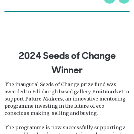
2024 Seeds of Change
Winner
The inaugural Seeds of Change prize fund was
awarded to Edinburgh based gallery
Fruitmarket
to
support
Future Makers
, an innovative mentoring
programme investing in the future of eco-
conscious making, selling and buying.
The programme is now successfully supporting a