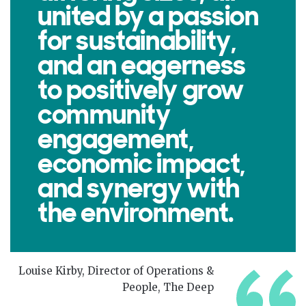
united by a passion
for sustainability,
and an eagerness
to positively grow
community
engagement,
economic impact,
and synergy with
the environment.
Louise Kirby, Director of Operations &
People, The Deep