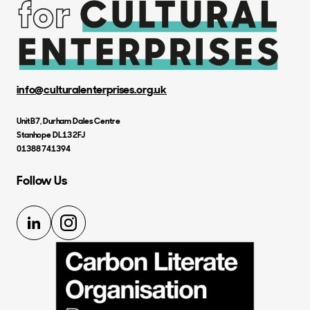
info@culturalenterprises.org.uk
Unit B7, Durham Dales Centre
Stanhope DL13 2FJ
01388 741394
Follow Us
LinkedIn
Instagram