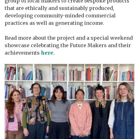
group of local makers to create bespoke products
that are ethically and sustainably produced,
developing community-minded commercial
practices as well as generating income.
Read more about the project and a special weekend
showcase celebrating the Future Makers and their
achievements
here
.