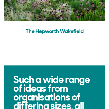
The Hepworth Wakefield
Such a wide range
of ideas from
organisations of
differing sizes, all