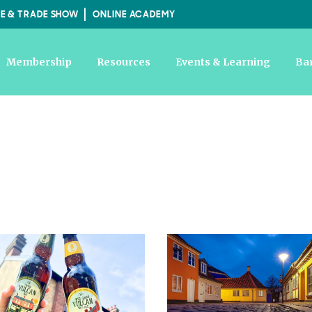
E & TRADE SHOW
ONLINE ACADEMY
Membership
Resources
Events & Learning
Ba