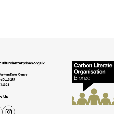
culturalenterprises.org.uk
, Durham Dales Centre
e DL13 2FJ
741394
w Us
nkedIn
Instagram