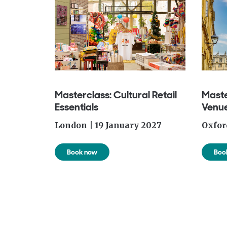
Masterclass: Cultural Retail
Maste
Essentials
Venue
London | 19 January
2027
Oxfor
Book now
Boo