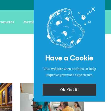
Login
|
Register
Close
rometer
Member Forum
Jobs
About Us
Have a Cookie
This website uses cookies to help
improve your user experience.
Ok, Got it!