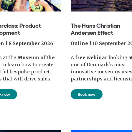
rclass: Product
The Hans Christian
lopment
Andersen Effect
n | 8 September 2026
Online | 10 September 2
s at the
Museum of the
A
free webinar
looking a
e
to learn how to create
one of Denmark’s most
tful bespoke product
innovative museums use
 that will drive sales.
partnerships and licensi
k now
Book now