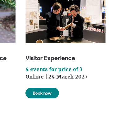
nce
Visitor Experience
4 events for price of 3
Online | 24 March 202
7
Book now