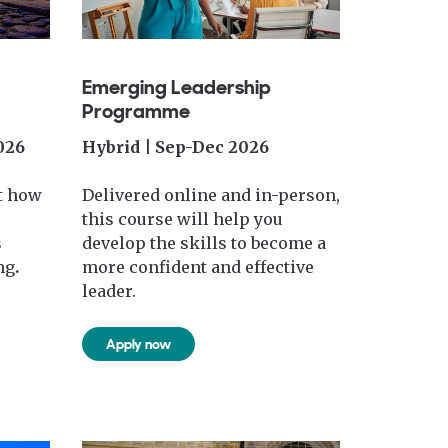
Emerging Leadership
Programme
026
Hybrid | Sep-Dec 2026
t how
Delivered online and in-person,
this course will help you
s
develop the skills to become a
ng
.
more confident and effective
leader.
Apply now