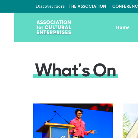
Discover more
THE ASSOCIATION
CONFERENC
Home
What’s On