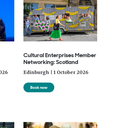
Cultural Enterprises Member
Networking: Scotland
026
Edinburgh | 1 October 2026
Book now