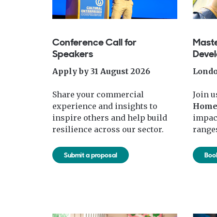
Conference Call for
Maste
Speakers
Deve
Apply by 31 August 2026
Londo
Share your commercial
Join u
experience and insights to
Hom
inspire others and help build
impac
resilience across our sector.
ranges
Submit a proposal
Boo