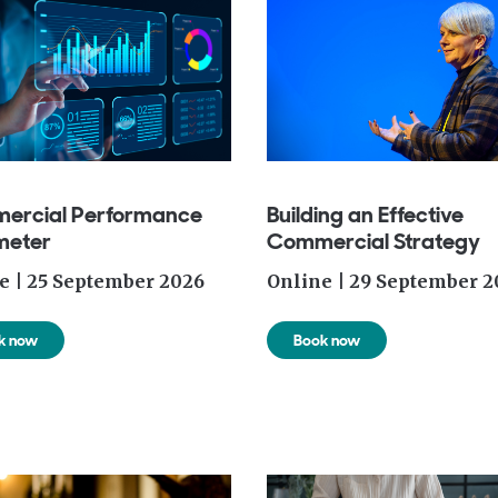
ercial Performance
Building an Effective
meter
Commercial Strategy
e | 25 September 2026
Online | 29 September 2
k now
Book now