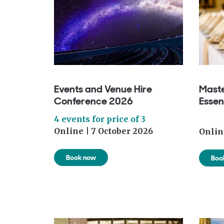
Events and Venue Hire
Maste
Conference 2026
Essen
4 events for price of 3
Online | 7 October 2026
Onlin
Book now
Boo