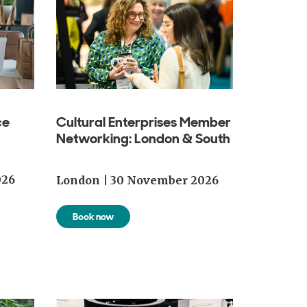
ce
Cultural Enterprises Member
Networking: London & South
026
London |
30 November 2026
Book now