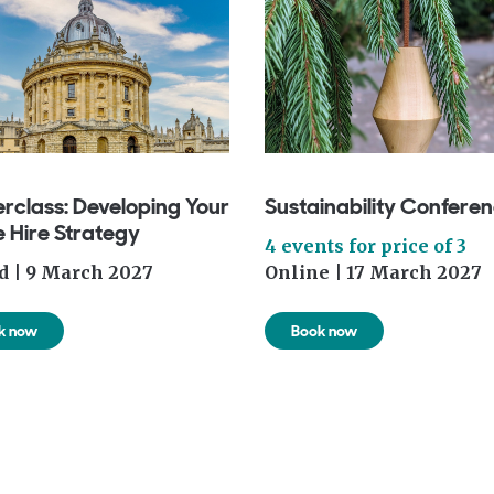
rclass: Developing Your
Sustainability Confere
 Hire Strategy
4 events for price of 3
d | 9 March 2027
Online | 17 March 2027
k now
Book now