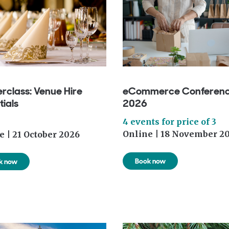
rclass: Venue Hire
eCommerce Conferen
tials
2026
4 events for price of 3
Online | 18 November 2
e | 21 October 2026
Book now
k now