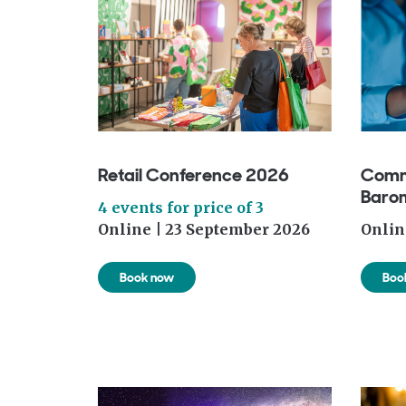
Retail Conference 2026
Comm
Baro
4 events for price of 3
Online | 23 September 2026
Onlin
Book now
Boo