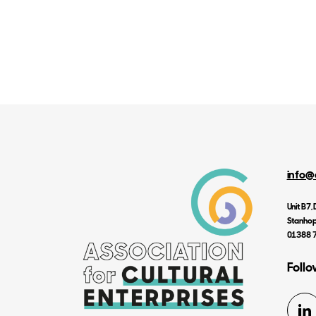
info@
Unit B7
Stanhop
01388 
Follo
Li