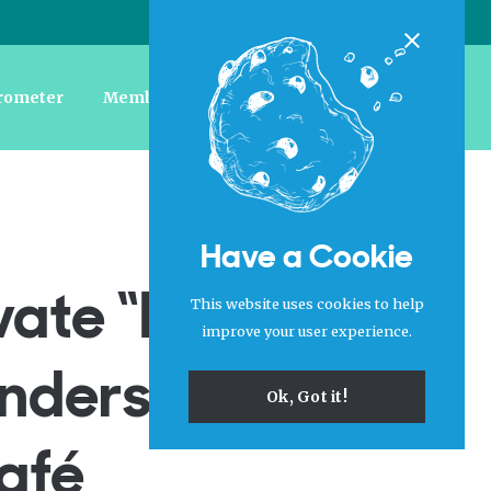
Login
|
Register
Close
rometer
Member Forum
Jobs
About Us
Have a Cookie
vate “Free
This website uses cookies to help
improve your user experience.
nderstudy To
Ok, Got it!
Café