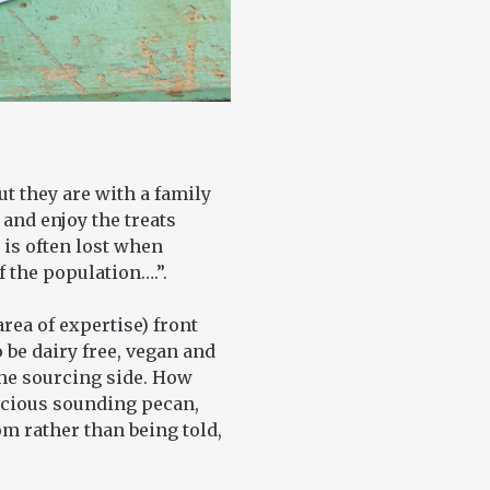
t they are with a family
 and enjoy the treats
 is often lost when
f the population….”.
area of expertise) front
 be dairy free, vegan and
the sourcing side. How
icious sounding pecan,
m rather than being told,