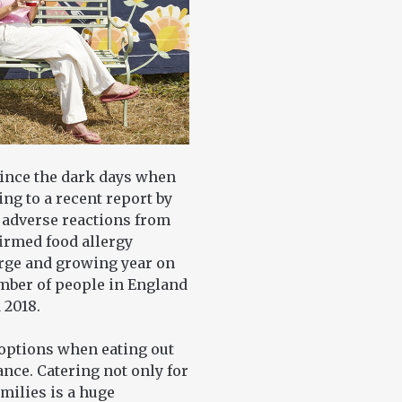
since the dark days when
ng to a recent report by
 adverse reactions from
firmed food allergy
arge and growing year on
umber of people in England
 2018.
options when eating out
nce. Catering not only for
amilies is a huge