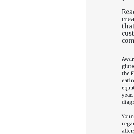
Read
crea
that
cus
com
Aware
glute
the 
eatin
equat
year.
diag
Youn
regar
aller