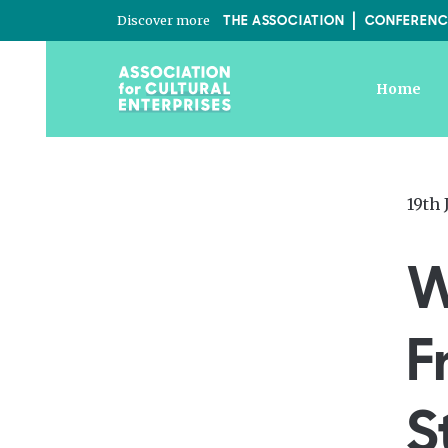
Discover more
THE ASSOCIATION
CONFERENC
Home
Post
19th 
on
W
F
S