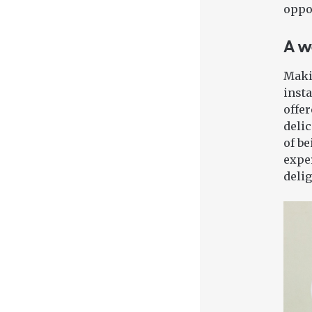
oppor
A w
Maki
insta
offer
delic
of be
exper
delig