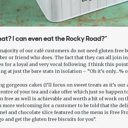
at? I can even eat the Rocky Road?”
ajority of our café customers do not need gluten free bu
r or friend who does. The fact that they can all join in
 for a loyal and very vocal following. I think this point
ng at just the bare stats in isolation – “Oh it’s only…% o
g gorgeous cakes (I’ll focus on sweet treats as it’s our 
entre of your tea and cake offer which just so happen to
n free as well is achievable and worth a bit of work on 
 more welcoming for a customer to be told that the del
el and chocolate slice featured on the menu is Free Fro
 go and get the gluten free biscuits for you”.