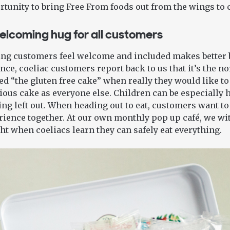
tunity to bring Free From foods out from the wings to 
elcoming hug for all customers
ng customers feel welcome and included makes better b
nce, coeliac customers report back to us that it’s the no
ed “the gluten free cake” when really they would like t
ious cake as everyone else. Children can be especially 
ing left out. When heading out to eat, customers want to
ience together. At our own monthly pop up café, we wit
ht when coeliacs learn they can safely eat everything.