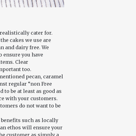
alistically cater for.
 the cakes we use are
an and dairy free. We
to ensure you have
items. Clear
mportant too.
ementioned pecan, caramel
inst regular “non Free
to be at least as good as
nce with your customers.
stomers do not want to be
benefits such as locally
san ethos will ensure your
the customer as simply a