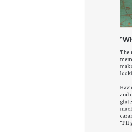
“Wh
The m
membe
makes
looki
Havin
and c
glute
much
caram
“I’ll