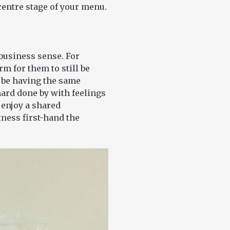
centre stage of your menu.
usiness sense. For
rm for them to still be
o be having the same
hard done by with feelings
 enjoy a shared
ness first-hand the