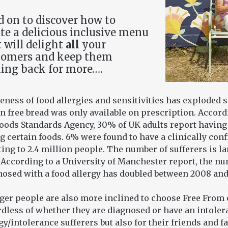
 on to discover how to
te a delicious inclusive menu
 will delight
all
your
tomers and keep them
ing back for more….
ness of food allergies and sensitivities has exploded 
n free bread was only available on prescription. Accordi
Foods Standards Agency, 30% of UK adults report having
g certain foods. 6% were found to have a clinically con
ing to 2.4 million people. The number of sufferers is l
 According to a University of Manchester report, the n
nosed with a food allergy has doubled between 2008 and
ger people are also more inclined to choose Free From 
dless of whether they are diagnosed or have an intolera
gy/intolerance sufferers but also for their friends and f