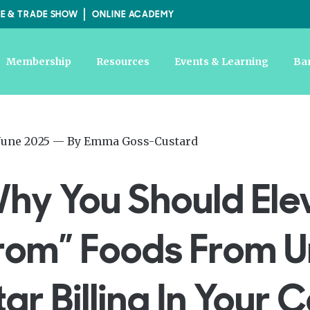
E & TRADE SHOW
ONLINE ACADEMY
Membership
Resources
Events & Learning
Ba
ed
—
June 2025
— By
Emma Goss-Custard
Updated
at
hy You Should Ele
19th
June
2025
rom” Foods From U
tar Billing In Your 