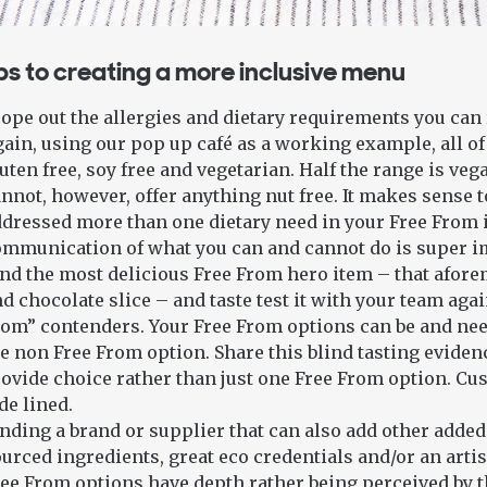
ps to creating a more inclusive menu
ope out the allergies and dietary requirements you can re
ain, using our pop up café as a working example, all of
uten free, soy free and vegetarian. Half the range is veg
nnot, however, offer anything nut free. It makes sense 
dressed more than one dietary need in your Free From 
mmunication of what you can and cannot do is super i
nd the most delicious Free From hero item – that afor
d chocolate slice – and taste test it with your team aga
om” contenders. Your Free From options can be and need 
e non Free From option. Share this blind tasting evide
ovide choice rather than just one Free From option. Cu
de lined.
nding a brand or supplier that can also add other added 
urced ingredients, great eco credentials and/or an arti
ee From options have depth rather being perceived by 