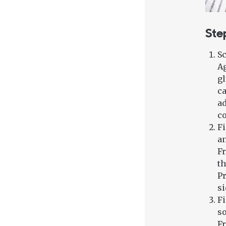
Ste
Sc
Ag
gl
ca
ad
co
Fi
an
Fr
th
Pr
si
Fi
so
Fr