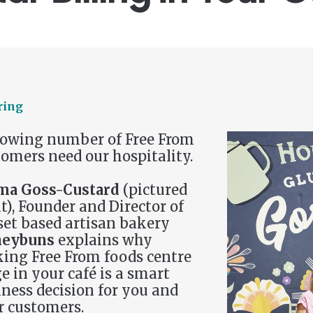
ring
rowing number of Free From
omers need our hospitality.
a Goss-Custard
(pictured
t), Founder and Director of
set based artisan bakery
eybuns
explains why
ing Free From foods centre
e in your café is a smart
ness decision for you and
r customers.