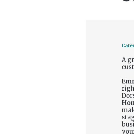
Cate
A g
cust
Emm
righ
Dor
Hon
mak
stag
busi
you