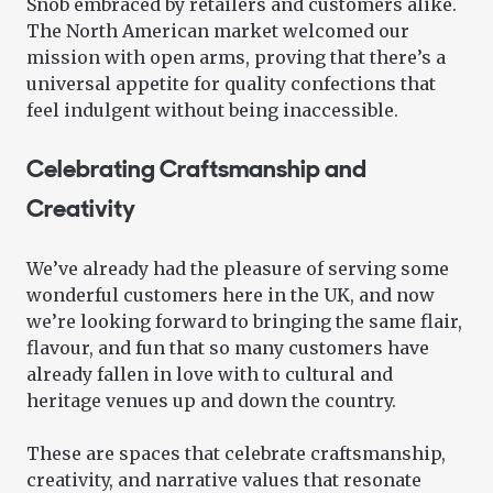
Snob embraced by retailers and customers alike.
The North American market welcomed our
mission with open arms, proving that there’s a
universal appetite for quality confections that
feel indulgent without being inaccessible.
Celebrating Craftsmanship and
Creativity
We’ve already had the pleasure of serving some
wonderful customers here in the UK, and now
we’re looking forward to bringing the same flair,
flavour, and fun that so many customers have
already fallen in love with to cultural and
heritage venues up and down the country.
These are spaces that celebrate craftsmanship,
creativity, and narrative values that resonate