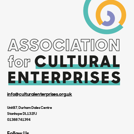
info@culturalenterprises.org.uk
Unit B7, Durham Dales Centre
Stanhope DL13 2FJ
01388 741394
Follow Us