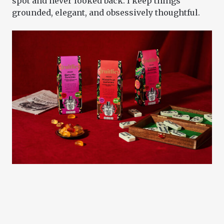
spot and never looked back. I keep things
grounded, elegant, and obsessively thoughtful.