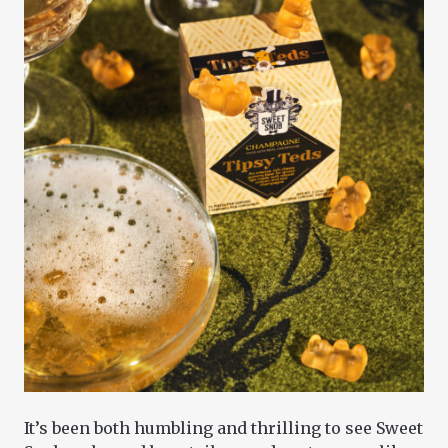
It’s been both humbling and thrilling to see Sweet