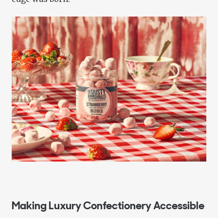
Making Luxury Confectionery Accessible