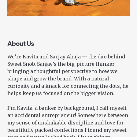
About Us
We’re Kavita and Sanjay Ahuja — the duo behind
Sweet Snob. Sanjay’s the big-picture thinker,
bringing a thoughtful perspective to how we
shape and grow the brand. With a natural
curiosity and a knack for connecting the dots, he
helps keep us focused on the bigger vision.
I’m Kavita, a banker by background, I call myself
an accidental entrepreneur! Somewhere between
my sense of unshakable discipline and love for
beautifully packed confections I found my sweet