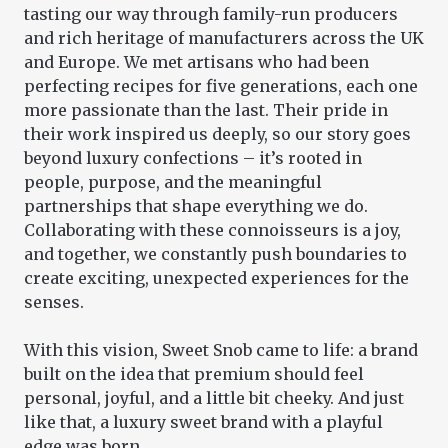
tasting our way through family-run producers
and rich heritage of manufacturers across the UK
and Europe. We met artisans who had been
perfecting recipes for five generations, each one
more passionate than the last. Their pride in
their work inspired us deeply, so our story goes
beyond luxury confections – it’s rooted in
people, purpose, and the meaningful
partnerships that shape everything we do.
Collaborating with these connoisseurs is a joy,
and together, we constantly push boundaries to
create exciting, unexpected experiences for the
senses.
With this vision, Sweet Snob came to life: a brand
built on the idea that premium should feel
personal, joyful, and a little bit cheeky. And just
like that, a luxury sweet brand with a playful
edge was born.