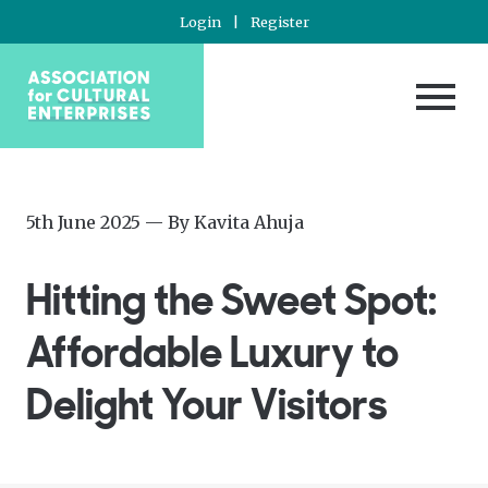
Login
|
Register
Posted
—
5th June 2025
— By
Kavita Ahuja
on
Updated
at
Hitting the Sweet Spot:
5th
June
Affordable Luxury to
2025
Delight Your Visitors