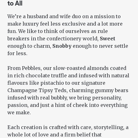
to All
We’re a husband and wife duo on a mission to
make luxury feel less exclusive and a lot more
fun. We like to think of ourselves as rule
breakers in the confectionery world,
Sweet
enough to charm,
Snobby
enough to never settle
for less.
From Pebbles, our slow-roasted almonds coated
in rich chocolate truffle and infused with natural
flavours like pistachio to our signature
Champagne Tipsy Teds, charming gummy bears
infused with real bubbly, we bring personality,
passion, and just a hint of cheek into everything
we make.
Each creation is crafted with care, storytelling, a
whole lot of love and a firm belief that