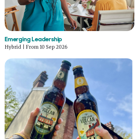
Emerging Leadership
Hybrid | From 10 Sep 2026