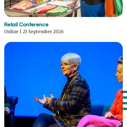
Retail Conference
Online | 23 September 2026