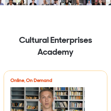
Cultural Enterprises
Academy
Online, On Demand