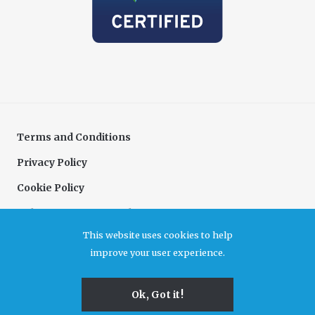
Terms and Conditions
Privacy Policy
Cookie Policy
Delivery & Returns Policy
This website uses cookies to help
Complaints Policy
improve your user experience.
Association for Cultural Enterprises. A company limited by guarantee registered in
Ok, Got it!
England and Wales, no 6480726. Registered office Unit B7, Durham Dales Centre, Castle