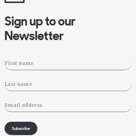
Sign up to our
Newsletter
Subscribe