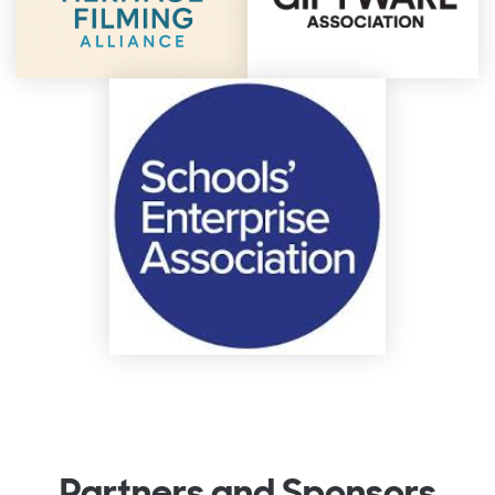
Partners and Sponsors