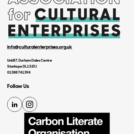
info@culturalenterprises.org.uk
Unit B7, Durham Dales Centre
Stanhope DL13 2FJ
01388 741394
Follow Us
LinkedIn
Instagram