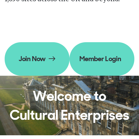
Join Now
Member Login