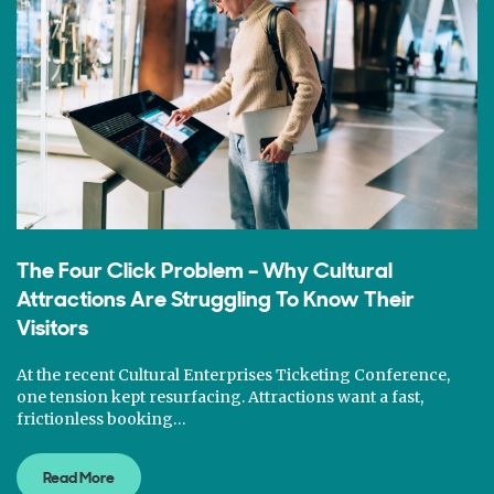
The Four Click Problem – Why Cultural
Attractions Are Struggling To Know Their
Visitors
At the recent Cultural Enterprises Ticketing Conference,
one tension kept resurfacing. Attractions want a fast,
frictionless booking…
Read More