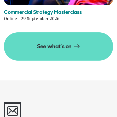
Commercial Strategy Masterclass
Online | 29 September 2026
See what’s on