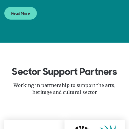
Read More
Sector Support Partners
Working in partnership to support the arts,
heritage and cultural sector