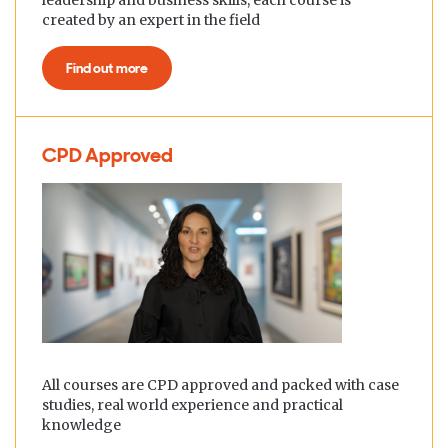
leadership and business skills, each course is
created by an expert in the field
Find out more
CPD Approved
All courses are CPD approved and packed with case
studies, real world experience and practical
knowledge