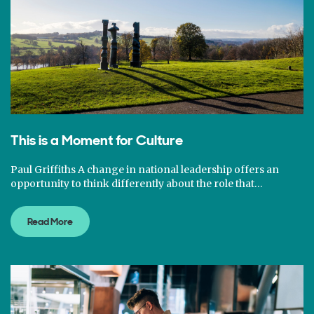
This is a Moment for Culture
Paul Griffiths A change in national leadership offers an
opportunity to think differently about the role that…
Read More