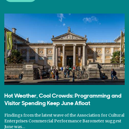
Hot Weather, Cool Crowds: Programming and
Visitor Spending Keep June Afloat
Findings from the latest wave of the Association for Cultural
Enterprises Commercial Performance Barometer suggest
June was…