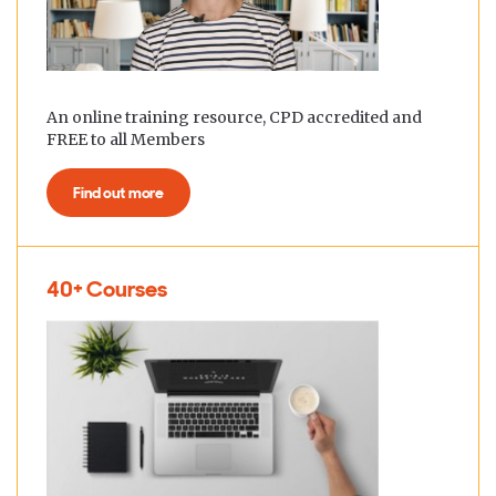
An online training resource, CPD accredited and
FREE to all Members
Find out more
40+ Courses