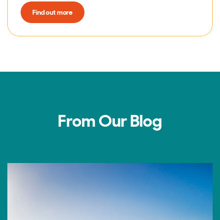
Find out more
From Our Blog