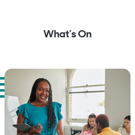
What’s On