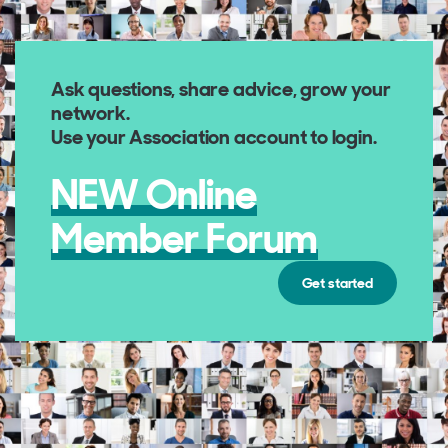
Ask questions, share advice, grow your
network
.
Use your Association account to login.
NEW Online
Member Forum
Get started