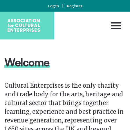
Login
|
Register
Welcome
Cultural Enterprises is the only charity
and trade body for the arts, heritage and
cultural sector that brings together
learning, experience and best practice in
revenue generation, representing over
1,650 sites across the UK and beyond.