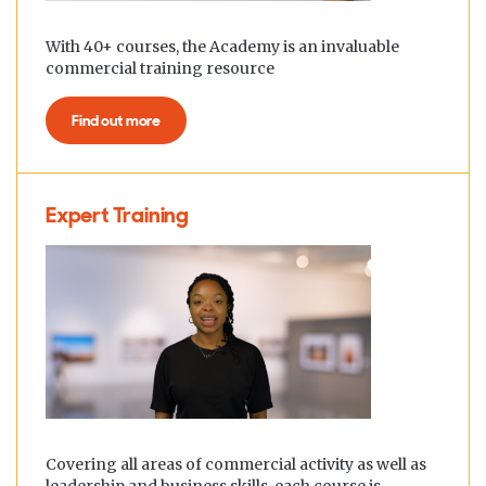
With 40+ courses, the Academy is an invaluable
commercial training resource
Find out more
Expert Training
Covering all areas of commercial activity as well as