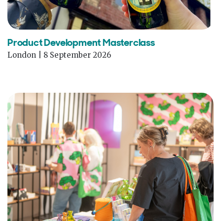
Product Development Masterclass
London | 8 September 2026