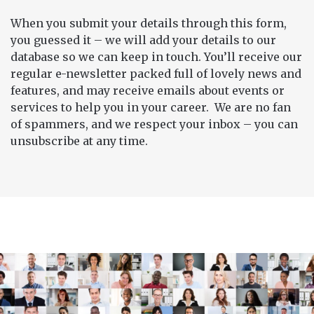
When you submit your details through this form,
you guessed it – we will add your details to our
database so we can keep in touch. You’ll receive our
regular e-newsletter packed full of lovely news and
features, and may receive emails about events or
services to help you in your career. We are no fan
of spammers, and we respect your inbox – you can
unsubscribe at any time.