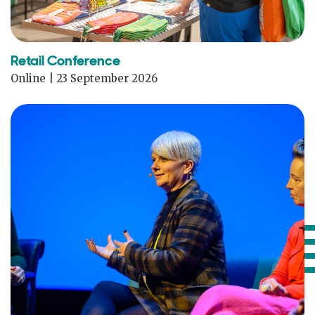
Retail Conference
Online | 23 September 2026