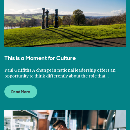
This is a Moment for Culture
Paul Griffiths A change in national leadership offers an
opportunity to think differently about the role that…
Read More