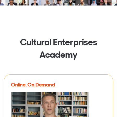
Cultural Enterprises
Academy
Online, On Demand