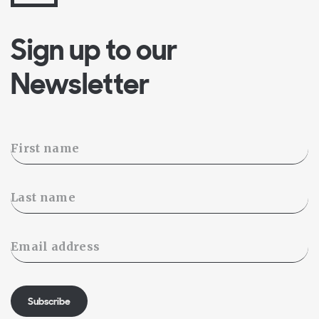
Sign up to our
Newsletter
Subscribe