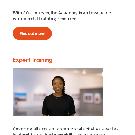
With 40+ courses, the Academy is an invaluable
commercial training resource
Find out more
Expert Training
Covering all areas of commercial activity as well as