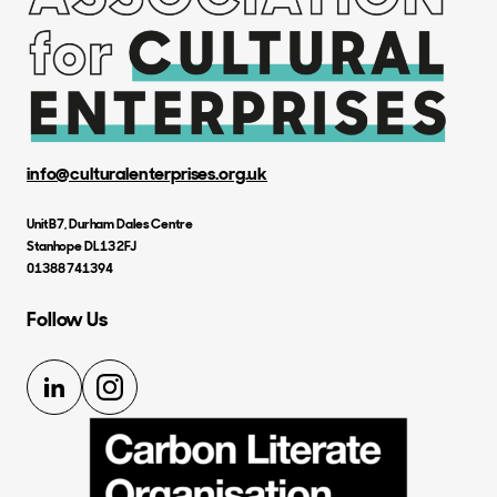
info@culturalenterprises.org.uk
Unit B7, Durham Dales Centre
Stanhope DL13 2FJ
01388 741394
Follow Us
LinkedIn
Instagram