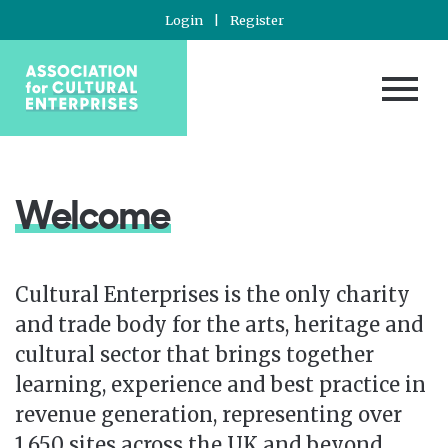
Login
|
Register
Welcome
Cultural Enterprises is the only charity
and trade body for the arts, heritage and
cultural sector that brings together
learning, experience and best practice in
revenue generation, representing over
1,650 sites across the UK and beyond.