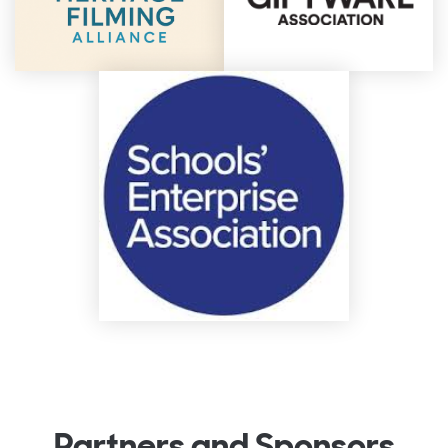
Partners and Sponsors