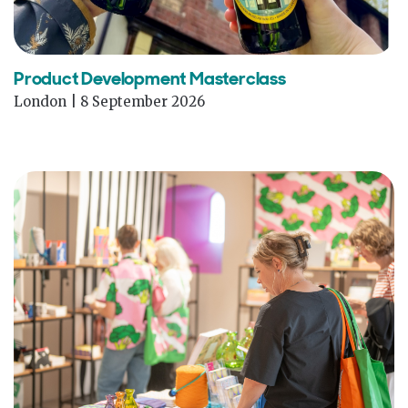
Product Development Masterclass
London | 8 September 2026