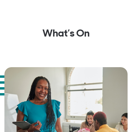
What’s On