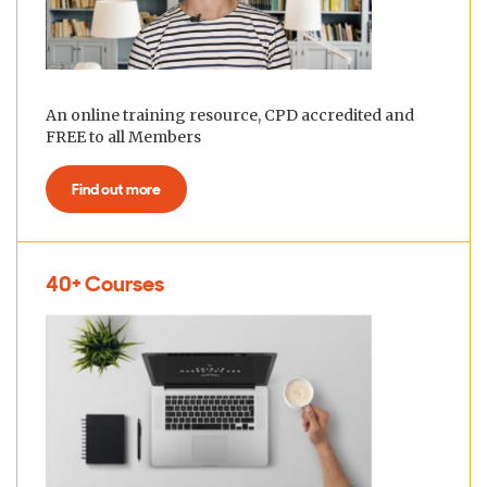
An online training resource, CPD accredited and
FREE to all Members
Find out more
40+ Courses