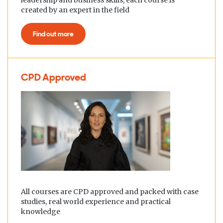
leadership and business skills, each course is
created by an expert in the field
Find out more
CPD Approved
All courses are CPD approved and packed with case
studies, real world experience and practical
knowledge