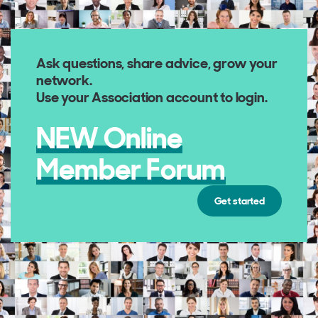
Ask questions, share advice, grow your
network
.
Use your Association account to login.
NEW Online
Member Forum
Get started