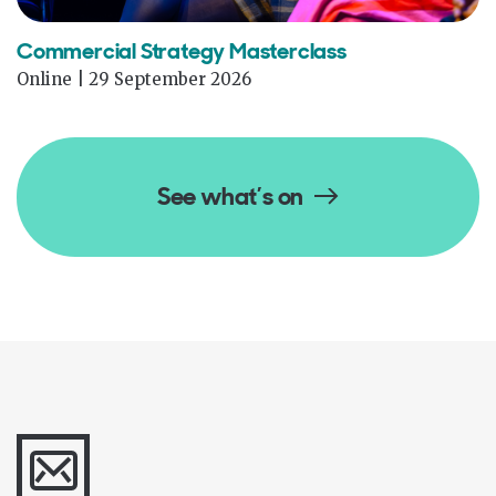
Commercial Strategy Masterclass
Online | 29 September 2026
See what’s on