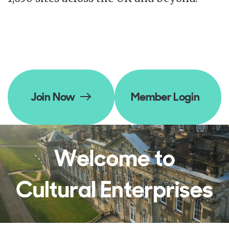
Join Now
Member Login