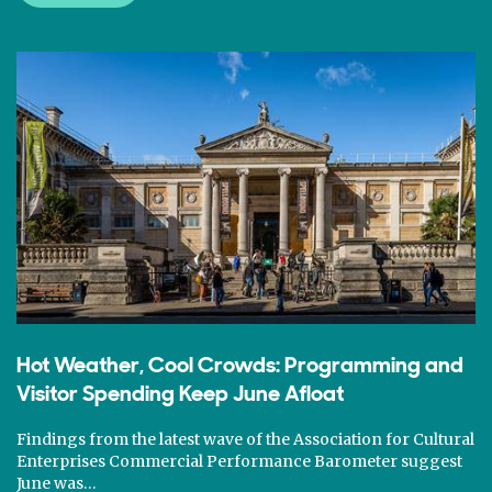
Hot Weather, Cool Crowds: Programming and
Visitor Spending Keep June Afloat
Findings from the latest wave of the Association for Cultural
Enterprises Commercial Performance Barometer suggest
June was…