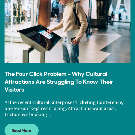
The Four Click Problem – Why Cultural
Attractions Are Struggling To Know Their
Visitors
At the recent Cultural Enterprises Ticketing Conference,
one tension kept resurfacing. Attractions want a fast,
frictionless booking…
Read More