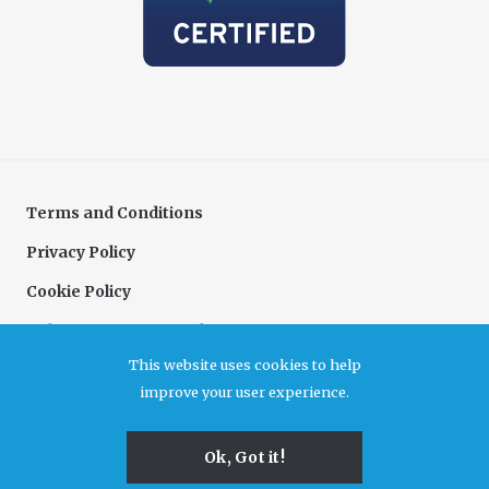
Terms and Conditions
Privacy Policy
Cookie Policy
Delivery & Returns Policy
This website uses cookies to help
Complaints Policy
improve your user experience.
Association for Cultural Enterprises. A company limited by guarantee registered in
Ok, Got it!
England and Wales, no 6480726. Registered office Unit B7, Durham Dales Centre, Castle