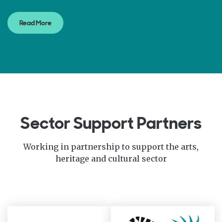
Read More
Sector Support Partners
Working in partnership to support the arts,
heritage and cultural sector