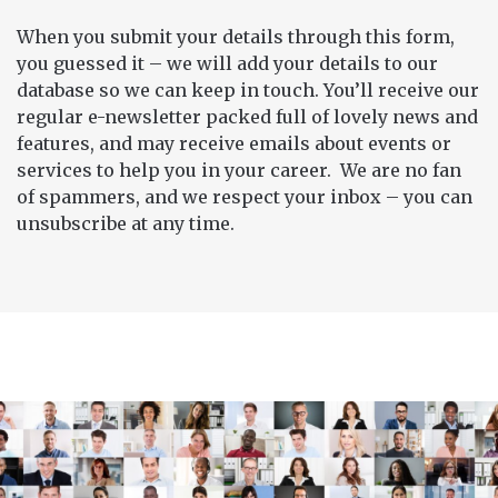
When you submit your details through this form,
you guessed it – we will add your details to our
database so we can keep in touch. You’ll receive our
regular e-newsletter packed full of lovely news and
features, and may receive emails about events or
services to help you in your career. We are no fan
of spammers, and we respect your inbox – you can
unsubscribe at any time.