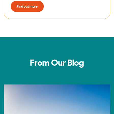
Find out more
From Our Blog