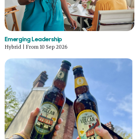
Emerging Leadership
Hybrid | From 10 Sep 2026