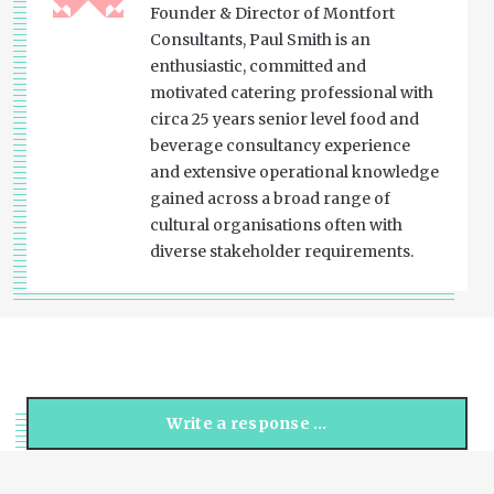
Founder & Director of Montfort
Consultants, Paul Smith is an
enthusiastic, committed and
motivated catering professional with
circa 25 years senior level food and
beverage consultancy experience
and extensive operational knowledge
gained across a broad range of
cultural organisations often with
diverse stakeholder requirements.
Write a response …