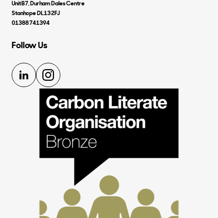
Unit B7, Durham Dales Centre
Stanhope DL13 2FJ
01388 741394
Follow Us
LinkedIn
Instagram