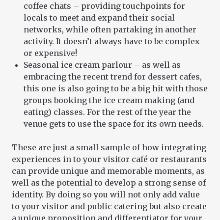
coffee chats – providing touchpoints for
locals to meet and expand their social
networks, while often partaking in another
activity. It doesn’t always have to be complex
or expensive!
Seasonal ice cream parlour – as well as
embracing the recent trend for dessert cafes,
this one is also going to be a big hit with those
groups booking the ice cream making (and
eating) classes. For the rest of the year the
venue gets to use the space for its own needs.
These are just a small sample of how integrating
experiences in to your visitor café or restaurants
can provide unique and memorable moments, as
well as the potential to develop a strong sense of
identity. By doing so you will not only add value
to your visitor and public catering but also create
a unique proposition and differentiator for your