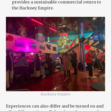
provides a sustainable commercial return to
the Hackney Empire.
Hackney Empire
Experiences can also differ and be turned on and