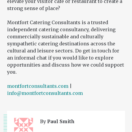
elevate your visitor café or restaurant to create a
strong sense of place?
Montfort Catering Consultants is a trusted
independent catering consultancy, delivering
commercially sustainable and culturally
sympathetic catering destinations across the
cultural and leisure sectors. Do get in touch for
an informal chat if you would like to explore
opportunities and discuss how we could support
you.
montfortconsultants.com
|
info@montfortconsultants.com
By
Paul Smith