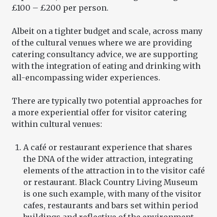
£100 – £200 per person.
Albeit on a tighter budget and scale, across many
of the cultural venues where we are providing
catering consultancy advice, we are supporting
with the integration of eating and drinking with
all-encompassing wider experiences.
There are typically two potential approaches for
a more experiential offer for visitor catering
within cultural venues:
A café or restaurant experience that shares
the DNA of the wider attraction, integrating
elements of the attraction in to the visitor café
or restaurant. Black Country Living Museum
is one such example, with many of the visitor
cafes, restaurants and bars set within period