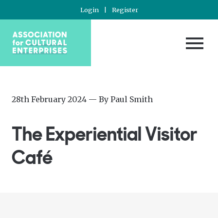
Login
|
Register
Posted
—
28th February 2024
— By
Paul Smith
on
Updated
at
The Experiential Visitor
29th
February
Café
2024