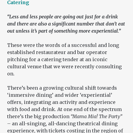
Catering
“Less and less people are going out just for a drink
and there are also a significant number that don’t eat
out unless it’s part of something more experiential.”
These were the words of a successful and long
established restaurateur and bar operator
pitching for a catering tender at an iconic
cultural venue that we were recently consulting
on.
There’s been a growing cultural shift towards
‘immersive dining’ and wider ‘experiential’
offers, integrating an activity and experience
with food and drink. At one end of the spectrum
there’s the big production
“Mama Mia! The Party”
– an all-singing, all-dancing theatrical dining
experience, with tickets costing in the region of