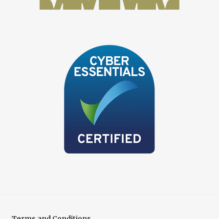
Terms and Conditions