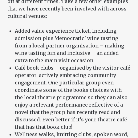
off at different times. Take a few other examples
that we have recently been involved with across
cultural venues:
Added value experience ticket, including
admission plus ‘democratic’ wine tasting
from a local partner organisation – making
wine tasting fun and inclusive – an added
extra to the main visit occasion.
Café book clubs – organised by the visitor café
operator, actively embracing community
engagement. One particular group even
coordinate some of the books choices with
the local theatre programme so they can also
enjoy a relevant performance reflective of a
novel that the group has recently read and
discussed. Even better if it’s your theatre café
that has that book club!
Wellness walks, knitting clubs, spoken word,