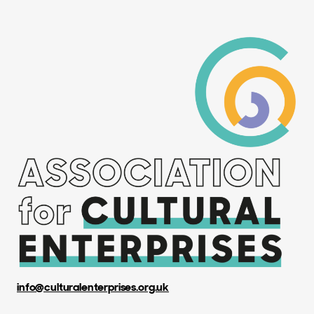
info@culturalenterprises.org.uk