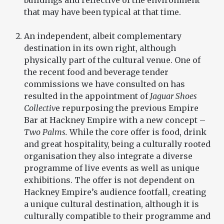
buildings and reflective of the environment
that may have been typical at that time.
An independent, albeit complementary
destination in its own right, although
physically part of the cultural venue. One of
the recent food and beverage tender
commissions we have consulted on has
resulted in the appointment of
Jaguar Shoes
Collectiv
e repurposing the previous Empire
Bar at Hackney Empire with a new concept –
Two Palms.
While the core offer is food, drink
and great hospitality, being a culturally rooted
organisation they also integrate a diverse
programme of live events as well as unique
exhibitions. The offer is not dependent on
Hackney Empire’s audience footfall, creating
a unique cultural destination, although it is
culturally compatible to their programme and