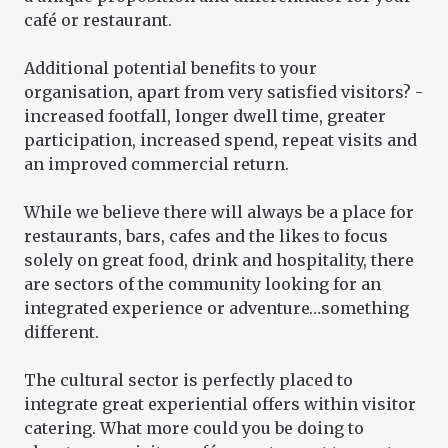
café or restaurant.
Additional potential benefits to your
organisation, apart from very satisfied visitors? -
increased footfall, longer dwell time, greater
participation, increased spend, repeat visits and
an improved commercial return.
While we believe there will always be a place for
restaurants, bars, cafes and the likes to focus
solely on great food, drink and hospitality, there
are sectors of the community looking for an
integrated experience or adventure…something
different.
The cultural sector is perfectly placed to
integrate great experiential offers within visitor
catering. What more could you be doing to