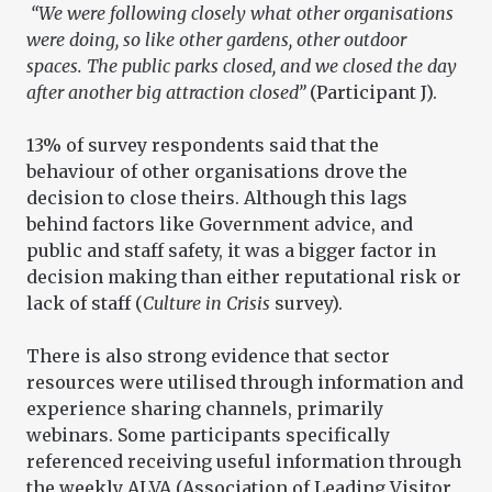
“We were following closely what other organisations
were doing, so like other gardens, other outdoor
spaces. The public parks closed, and we closed the day
after another big attraction closed”
(Participant J).
13% of survey respondents said that the
behaviour of other organisations drove the
decision to close theirs. Although this lags
behind factors like Government advice, and
public and staff safety, it was a bigger factor in
decision making than either reputational risk or
lack of staff (
Culture in Crisis
survey).
There is also strong evidence that sector
resources were utilised through information and
experience sharing channels, primarily
webinars. Some participants specifically
referenced receiving useful information through
the weekly ALVA (Association of Leading Visitor