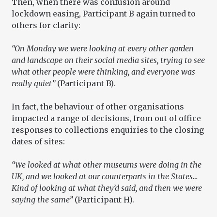
Then, when there was confusion around
lockdown easing, Participant B again turned to
others for clarity:
“On Monday we were looking at every other garden
and landscape on their social media sites, trying to see
what other people were thinking, and everyone was
really quiet”
(Participant B).
In fact, the behaviour of other organisations
impacted a range of decisions, from out of office
responses to collections enquiries to the closing
dates of sites:
“We looked at what other museums were doing in the
UK, and we looked at our counterparts in the States…
Kind of looking at what they’d said, and then we were
saying the same”
(Participant H).