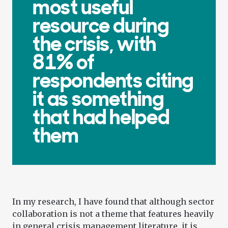
most useful
resource during
the crisis, with
81% of
respondents citing
it as something
that had helped
them
In my research, I have found that although sector
collaboration is not a theme that features heavily
in general crisis management literature, it is