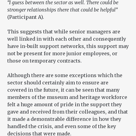
“I guess between the sector as well. There could be
stronger relationships there that could be helpful”
(Participant A).
This suggests that while senior managers are
well linked in with each other and consequently
have in-built support networks, this support may
not be present for more junior employees, or
those on temporary contracts.
Although there are some exceptions which the
sector should certainly aim to ensure are
covered in the future, it can be seen that many
members of the museum and heritage workforce
felt a huge amount of pride in the support they
gave and received from their colleagues, and that
it made a demonstrable difference in how they
handled the crisis, and even some of the key
decisions that were made.