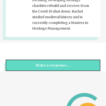
focusing on helping heritage
charities rebuild and recover from
the Covid-19 shut down. Rachel
studied medieval history and is
currently completing a Masters in
Heritage Management.
Write a response …