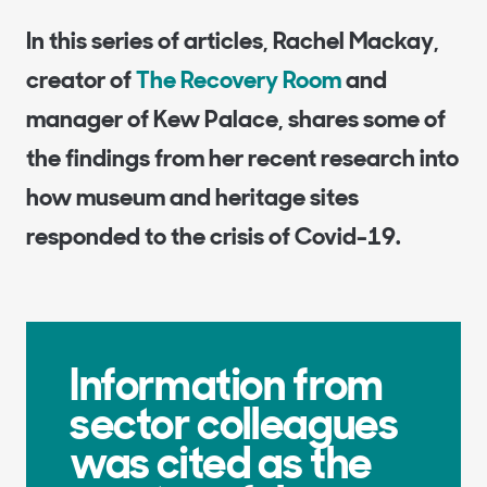
In this series of articles, Rachel Mackay,
creator of
The Recovery Room
and
manager of Kew Palace, shares some of
the findings from her recent research into
how museum and heritage sites
responded to the crisis of Covid-19.
Information from
sector colleagues
was cited as the