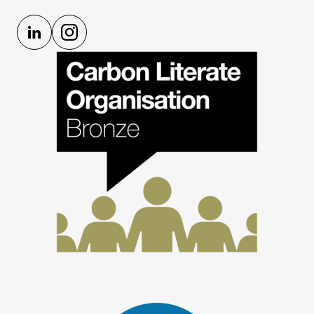
LinkedIn
Instagram