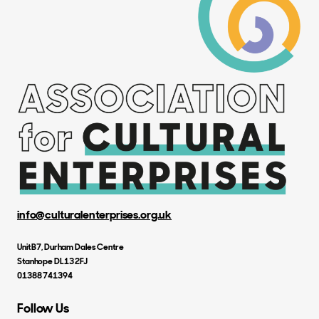
info@culturalenterprises.org.uk
Unit B7, Durham Dales Centre
Stanhope DL13 2FJ
01388 741394
Follow Us