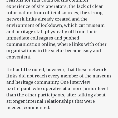
reasons for this could be; the common
experience of site operators, the lack of clear
information from official sources, the strong
network links already created and the
environment of lockdown, which cut museum
and heritage staff physically off from their
immediate colleagues and pushed
communication online, where links with other
organisations in the sector became easy and
convenient.
It should be noted, however, that these network
links did not reach every member of the museum
and heritage community. One interview
participant, who operates at a more junior level
than the other participants, after talking about
stronger internal relationships that were
needed, commented: