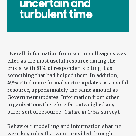
uncertain and
turbulent time
Overall, information from sector colleagues was
cited as the most useful resource during the
crisis, with 81% of respondents citing it as
something that had helped them. In addition,
49% cited more formal sector updates as a useful
resource, approximately the same amount as
Government updates. Information from other
organisations therefore far outweighed any
other sort of resource (
Culture in Crisis
survey.).
Behaviour modelling and information sharing
were key roles that were provided through