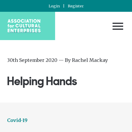
Login
|
Register
Posted
—
30th September 2020
— By
Rachel Mackay
on
Updated
at
Helping Hands
30th
September
2020
Covid-19