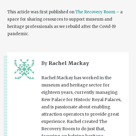
This article was first published on
The Recovery Room
– a
space for sharing resources to support museum and
heritage professionals as we rebuild after the Covid-19
pandemic.
By
Rachel Mackay
Rachel Mackay has worked in the
museum and heritage sector for
eighteen years, currently managing
Kew Palace for Historic Royal Palaces,
and is passionate about enabling
attraction operators to provide great
experience. Rachel created The
Recovery Room to do just that,