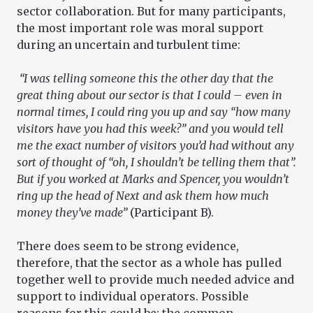
sector collaboration. But for many participants,
the most important role was moral support
during an uncertain and turbulent time:
“I was telling someone this the other day that the
great thing about our sector is that I could – even in
normal times, I could ring you up and say “how many
visitors have you had this week?” and you would tell
me the exact number of visitors you’d had without any
sort of thought of “oh, I shouldn’t be telling them that”.
But if you worked at Marks and Spencer, you wouldn’t
ring up the head of Next and ask them how much
money they’ve made”
(Participant B).
There does seem to be strong evidence,
therefore, that the sector as a whole has pulled
together well to provide much needed advice and
support to individual operators. Possible