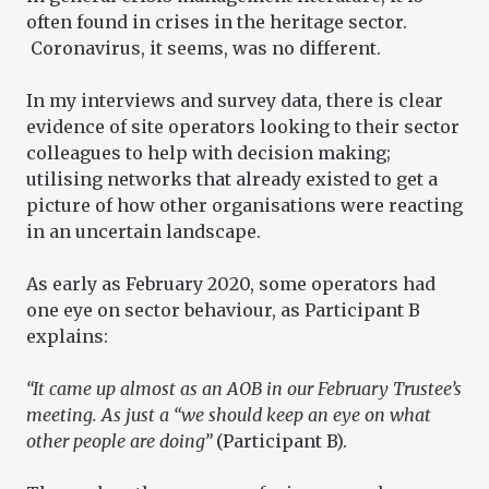
often found in crises in the heritage sector.
Coronavirus, it seems, was no different.
In my interviews and survey data, there is clear
evidence of site operators looking to their sector
colleagues to help with decision making;
utilising networks that already existed to get a
picture of how other organisations were reacting
in an uncertain landscape.
As early as February 2020, some operators had
one eye on sector behaviour, as Participant B
explains:
“It came up almost as an AOB in our February Trustee’s
meeting. As just a “we should keep an eye on what
other people are doing”
(Participant B).