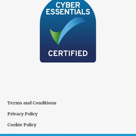
Terms and Conditions
Privacy Policy
Cookie Policy
Delivery & Returns Policy