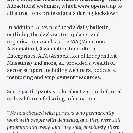
Attractions) webinars, which were opened up to
all attractions professionals during lockdown.
In addition, ALVA produced a daily bulletin,
outlining the day’s sector updates, and
organisations such as the MA (Museums
Association), Association for Cultural
Enterprises, AIM (Association of Independent
Museums) and more, all provided a wealth of
sector support including webinars, podcasts,
mentoring and employment resources.
Some participants spoke about a more informal
or local form of sharing information:
“We had checked with partners who permanently
work with people with dementia, and they were still
programming away, and they said, absolutely, there