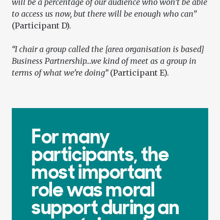
will be a percentage of our audience who won’t be able
to access us now, but there will be enough who can”
(Participant D).
“I chair a group called the [area organisation is based]
Business Partnership…we kind of meet as a group in
terms of what we’re doing”
(Participant E).
For many
participants, the
most important
role was moral
support during an