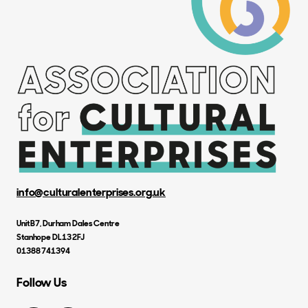
info@culturalenterprises.org.uk
Unit B7, Durham Dales Centre
Stanhope DL13 2FJ
01388 741394
Follow Us