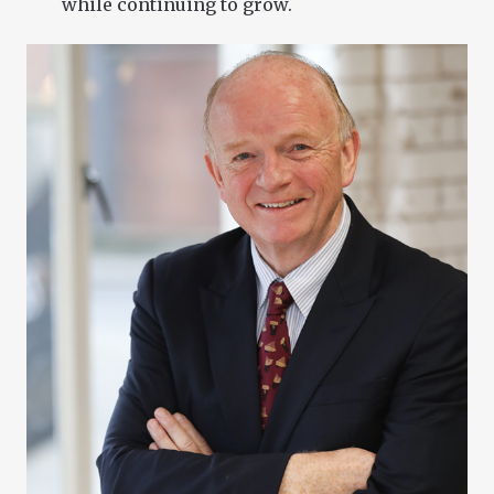
while continuing to grow.