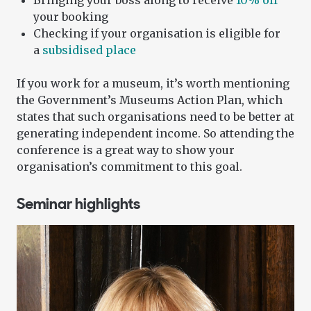
Bringing your boss along to receive
10% off
your booking
Checking if your organisation is eligible for
a
subsidised place
If you work for a museum, it’s worth mentioning
the Government’s Museums Action Plan, which
states that such organisations need to be better at
generating independent income. So attending the
conference is a great way to show your
organisation’s commitment to this goal.
Seminar highlights