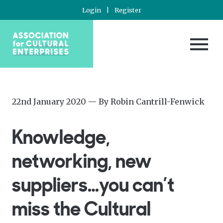
Login
|
Register
Posted
—
22nd January 2020
— By
Robin Cantrill-Fenwick
on
Updated
at
Knowledge,
3rd
August
networking, new
2022
suppliers…you can’t
miss the Cultural