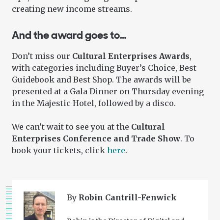
creating new income streams.
And the award goes to…
Don’t miss our
Cultural Enterprises Awards
,
with categories including Buyer’s Choice, Best
Guidebook and Best Shop. The awards will be
presented at a Gala Dinner on Thursday evening
in the Majestic Hotel, followed by a disco.
We can’t wait to see you at the
Cultural
Enterprises Conference and Trade Show
. To
book your tickets, click
here
.
By
Robin Cantrill-Fenwick