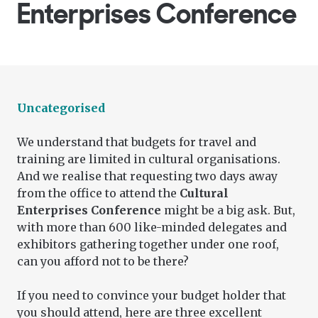
Enterprises Conference
Uncategorised
We understand that budgets for travel and
training are limited in cultural organisations.
And we realise that requesting two days away
from the office to attend the
Cultural
Enterprises Conference
might be a big ask. But,
with more than 600 like-minded delegates and
exhibitors gathering together under one roof,
can you afford not to be there?
If you need to convince your budget holder that
you should attend, here are three excellent