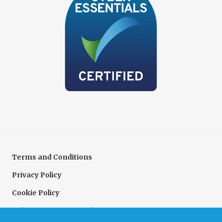
Terms and Conditions
Privacy Policy
Cookie Policy
Delivery & Returns Policy