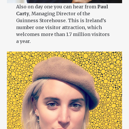
Also on day one you can hear from
Paul
Carty
, Managing Director of the
Guinness Storehouse. This is Ireland’s
number one visitor attraction, which
welcomes more than 1.7 million visitors
a year.