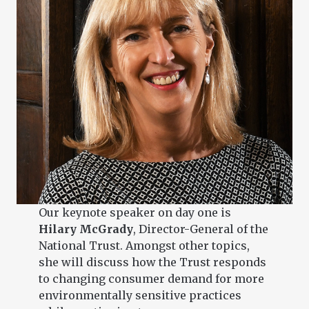
Our keynote speaker on day one is
Hilary McGrady
, Director-General of the
National Trust. Amongst other topics,
she will discuss how the Trust responds
to changing consumer demand for more
environmentally sensitive practices