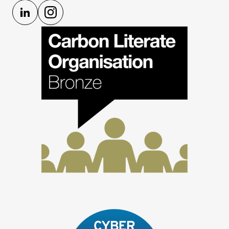
LinkedIn
Instagram