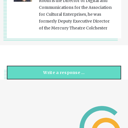
Robin is the Director of Digital and
Communications for the Association
for Cultural Enterprises, he was
formerly Deputy Executive Director
of the Mercury Theatre Colchester
Write a response …