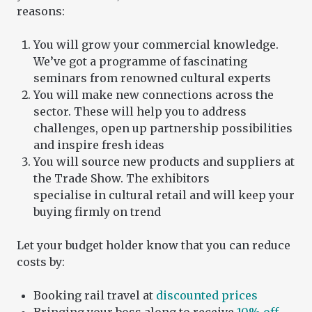
reasons:
You will grow your commercial knowledge.
We’ve got a programme of fascinating
seminars from renowned cultural experts
You will make new connections across the
sector. These will help you to address
challenges, open up partnership possibilities
and inspire fresh ideas
You will source new products and suppliers at
the Trade Show. The exhibitors
specialise in cultural retail and will keep your
buying firmly on trend
Let your budget holder know that you can reduce
costs by:
Booking rail travel at
discounted prices