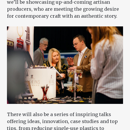
we’ll be showcasing up-and-coming artisan
producers, who are meeting the growing desire
for contemporary craft with an authentic story.
There will also be a series of inspiring talks
offering ideas, innovation, case studies and top
tips, from reducing single-use plastics to