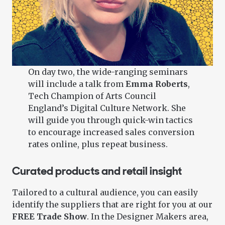
On day two, the wide-ranging seminars
will include a talk from
Emma Roberts
,
Tech Champion of Arts Council
England’s Digital Culture Network. She
will guide you through quick-win tactics
to encourage increased sales conversion
rates online, plus repeat business.
Curated products and retail insight
Tailored to a cultural audience, you can easily
identify the suppliers that are right for you at our
FREE Trade Show
. In the Designer Makers area,