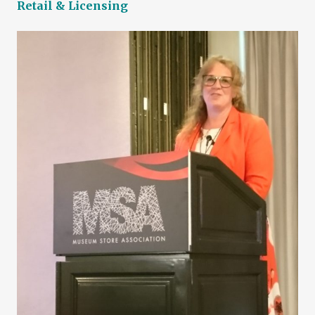
Retail & Licensing