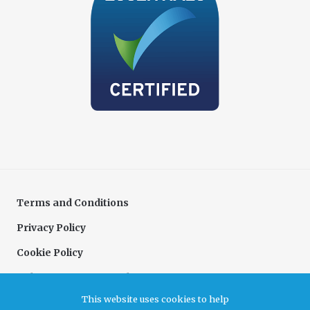
Terms and Conditions
Privacy Policy
Cookie Policy
Delivery & Returns Policy
This website uses cookies to help
Complaints Policy