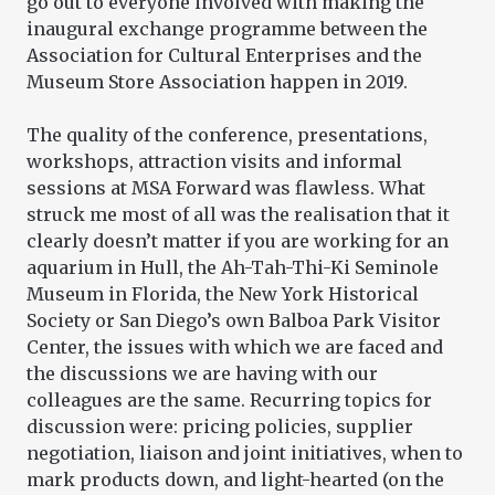
go out to everyone involved with making the
inaugural exchange programme between the
Association for Cultural Enterprises and the
Museum Store Association happen in 2019.
The quality of the conference, presentations,
workshops, attraction visits and informal
sessions at MSA Forward was flawless. What
struck me most of all was the realisation that it
clearly doesn’t matter if you are working for an
aquarium in Hull, the Ah-Tah-Thi-Ki Seminole
Museum in Florida, the New York Historical
Society or San Diego’s own Balboa Park Visitor
Center, the issues with which we are faced and
the discussions we are having with our
colleagues are the same. Recurring topics for
discussion were: pricing policies, supplier
negotiation, liaison and joint initiatives, when to
mark products down, and light-hearted (on the