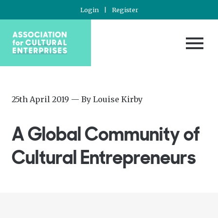
Login
|
Register
Posted
—
25th April 2019
— By
Louise Kirby
on
Updated
at
A Global Community of
2nd
June
Cultural Entrepreneurs
2020