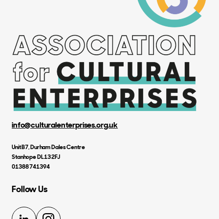
info@culturalenterprises.org.uk
Unit B7, Durham Dales Centre
Stanhope DL13 2FJ
01388 741394
Follow Us
LinkedIn
Instagram