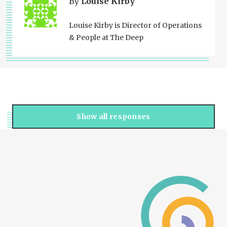
By
Louise Kirby
Louise Kirby is Director of Operations
& People at The Deep
Show all responses