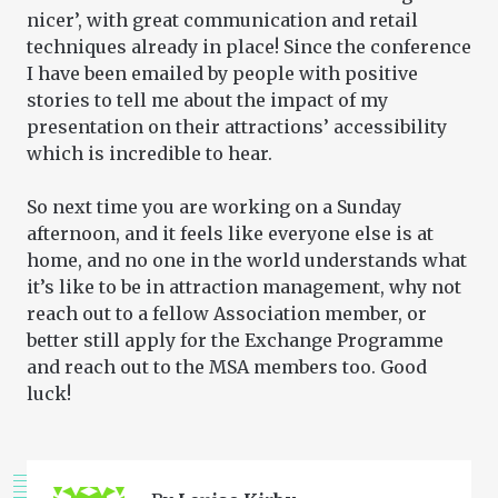
nicer’, with great communication and retail
techniques already in place! Since the conference
I have been emailed by people with positive
stories to tell me about the impact of my
presentation on their attractions’ accessibility
which is incredible to hear.
So next time you are working on a Sunday
afternoon, and it feels like everyone else is at
home, and no one in the world understands what
it’s like to be in attraction management, why not
reach out to a fellow Association member, or
better still apply for the Exchange Programme
and reach out to the MSA members too. Good
luck!