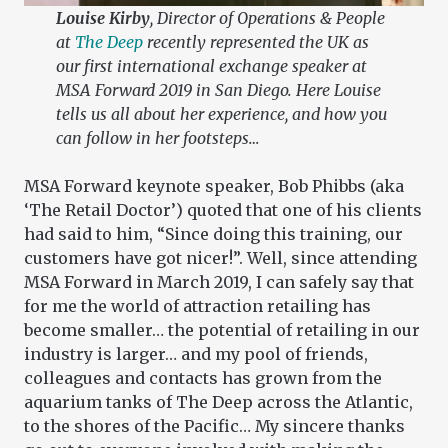
Louise Kirby
, Director of Operations & People
at
The Deep
recently represented the UK as
our first international exchange speaker at
MSA Forward 2019 in San Diego. Here Louise
tells us all about her experience, and how you
can follow in her footsteps…
MSA Forward keynote speaker, Bob Phibbs (aka
‘The Retail Doctor’) quoted that one of his clients
had said to him, “Since doing this training, our
customers have got nicer!”. Well, since attending
MSA Forward in March 2019, I can safely say that
for me the world of attraction retailing has
become smaller… the potential of retailing in our
industry is larger… and my pool of friends,
colleagues and contacts has grown from the
aquarium tanks of The Deep across the Atlantic,
to the shores of the Pacific… My sincere thanks