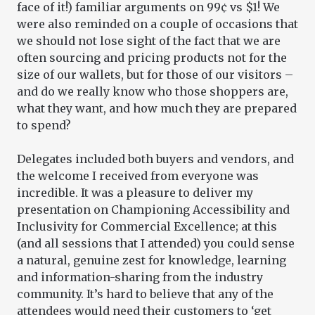
face of it!) familiar arguments on 99¢ vs $1! We
were also reminded on a couple of occasions that
we should not lose sight of the fact that we are
often sourcing and pricing products not for the
size of our wallets, but for those of our visitors –
and do we really know who those shoppers are,
what they want, and how much they are prepared
to spend?
Delegates included both buyers and vendors, and
the welcome I received from everyone was
incredible. It was a pleasure to deliver my
presentation on Championing Accessibility and
Inclusivity for Commercial Excellence; at this
(and all sessions that I attended) you could sense
a natural, genuine zest for knowledge, learning
and information-sharing from the industry
community. It’s hard to believe that any of the
attendees would need their customers to ‘get