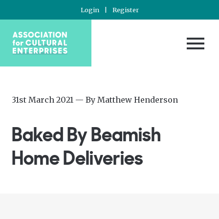
Login
|
Register
Posted
—
31st March 2021
— By
Matthew Henderson
on
Updated
at
Baked By Beamish
1st
April
Home Deliveries
2021