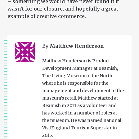
– something we would have never found if it
wasn’t for our closure, and hopefully a great
example of creative commerce.
By
Matthew Henderson
Matthew Henderson is Product
Development Manager at Beamish,
The Living Museum of the North,
where he is responsible for the
management and development of the
museum’s retail. Matthew started at
Beamish in 2011 as a volunteer and
has worked in a number of roles at
the museum. He was named national
VisitEngland Tourism Superstar in
2015.