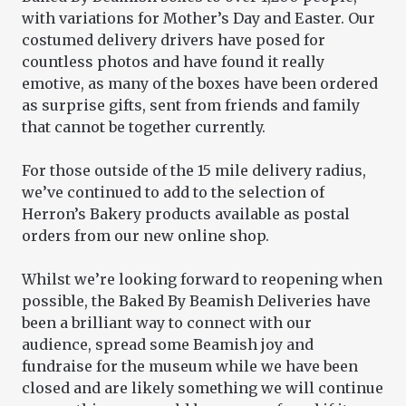
with variations for Mother’s Day and Easter. Our
costumed delivery drivers have posed for
countless photos and have found it really
emotive, as many of the boxes have been ordered
as surprise gifts, sent from friends and family
that cannot be together currently.
For those outside of the 15 mile delivery radius,
we’ve continued to add to the selection of
Herron’s Bakery products available as postal
orders from our new online shop.
Whilst we’re looking forward to reopening when
possible, the Baked By Beamish Deliveries have
been a brilliant way to connect with our
audience, spread some Beamish joy and
fundraise for the museum while we have been
closed and are likely something we will continue