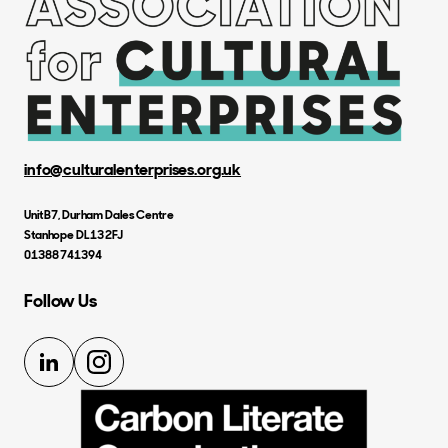
info@culturalenterprises.org.uk
Unit B7, Durham Dales Centre
Stanhope DL13 2FJ
01388 741394
Follow Us
LinkedIn
Instagram