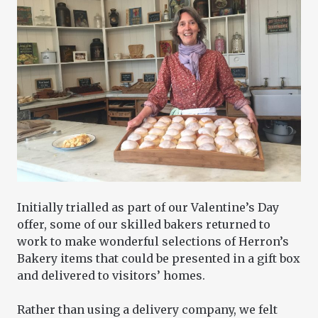
Initially trialled as part of our Valentine’s Day
offer, some of our skilled bakers returned to
work to make wonderful selections of Herron’s
Bakery items that could be presented in a gift box
and delivered to visitors’ homes.
Rather than using a delivery company, we felt