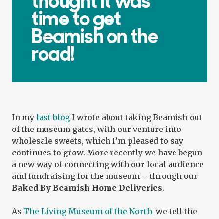
thought it was
time to get
Beamish on the
road!
In my
last blog
I wrote about taking Beamish out
of the museum gates, with our venture into
wholesale sweets, which I’m pleased to say
continues to grow. More recently we have begun
a new way of connecting with our local audience
and fundraising for the museum – through our
Baked By Beamish Home Deliveries
.
As
The Living Museum of the North
, we tell the