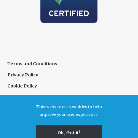
Terms and Conditions
Privacy Policy
Cookie Policy
Delivery & Returns Policy
This website uses cookies to help
Complaints Policy
improve your user experience.
Association for Cultural Enterprises. A company limited by guarantee registered in
Ok, Got it!
England and Wales, no 6480726. Registered office Unit B7, Durham Dales Centre, Castle