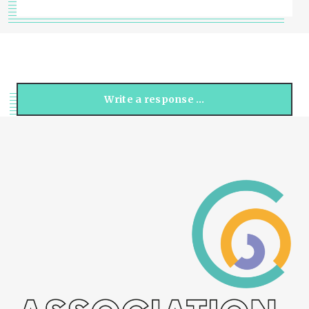
Write a response …