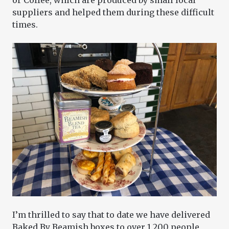
or Coffee, which are produced by small local
suppliers and helped them during these difficult
times.
I’m thrilled to say that to date we have delivered
Baked By Beamish boxes to over 1,200 people,