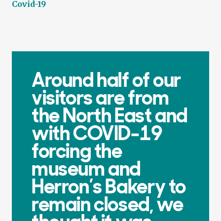
Covid-19
Around half of our
visitors are from
the North East and
with COVID-19
forcing the
museum and
Herron’s Bakery to
remain closed, we