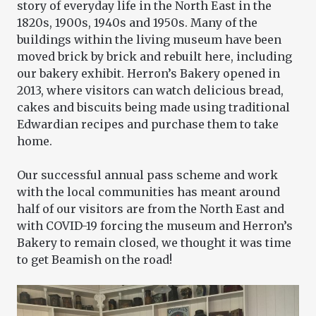
story of everyday life in the North East in the
1820s, 1900s, 1940s and 1950s. Many of the
buildings within the living museum have been
moved brick by brick and rebuilt here, including
our bakery exhibit. Herron’s Bakery opened in
2013, where visitors can watch delicious bread,
cakes and biscuits being made using traditional
Edwardian recipes and purchase them to take
home.
Our successful annual pass scheme and work
with the local communities has meant around
half of our visitors are from the North East and
with COVID-19 forcing the museum and Herron’s
Bakery to remain closed, we thought it was time
to get Beamish on the road!