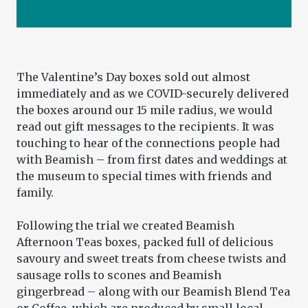
The Valentine’s Day boxes sold out almost
immediately and as we COVID-securely delivered
the boxes around our 15 mile radius, we would
read out gift messages to the recipients. It was
touching to hear of the connections people had
with Beamish – from first dates and weddings at
the museum to special times with friends and
family.
Following the trial we created Beamish
Afternoon Teas boxes, packed full of delicious
savoury and sweet treats from cheese twists and
sausage rolls to scones and Beamish
gingerbread – along with our Beamish Blend Tea