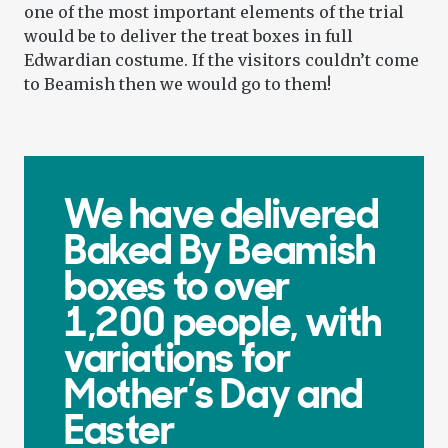
one of the most important elements of the trial
would be to deliver the treat boxes in full
Edwardian costume. If the visitors couldn’t come
to Beamish then we would go to them!
We have delivered
Baked By Beamish
boxes to over
1,200 people, with
variations for
Mother’s Day and
Easter