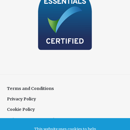
Terms and Conditions
Privacy Policy
Cookie Policy
Delivery & Returns Policy
This website uses cookies to help