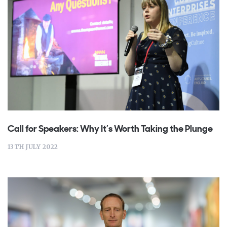
Call for Speakers: Why It’s Worth Taking the Plunge
13TH JULY 2022