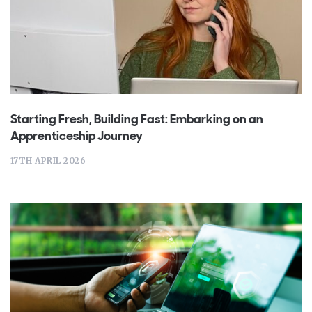
Starting Fresh, Building Fast: Embarking on an
Apprenticeship Journey
17TH APRIL 2026