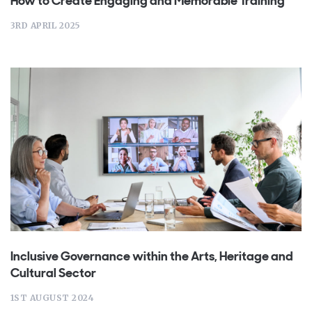
How to Create Engaging and Memorable Training
3RD APRIL 2025
Inclusive Governance within the Arts, Heritage and
Cultural Sector
1ST AUGUST 2024