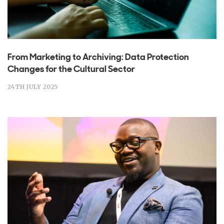
From Marketing to Archiving: Data Protection
Changes for the Cultural Sector
24TH JULY 2025