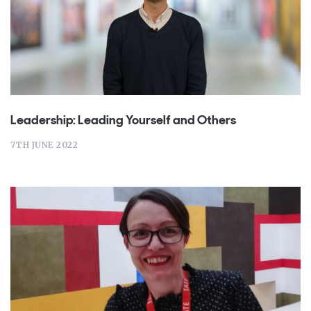
Leadership: Leading Yourself and Others
7TH JUNE 2022