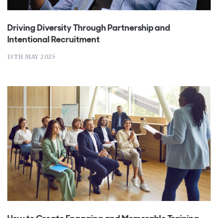
Driving Diversity Through Partnership and
Intentional Recruitment
13TH MAY 2025