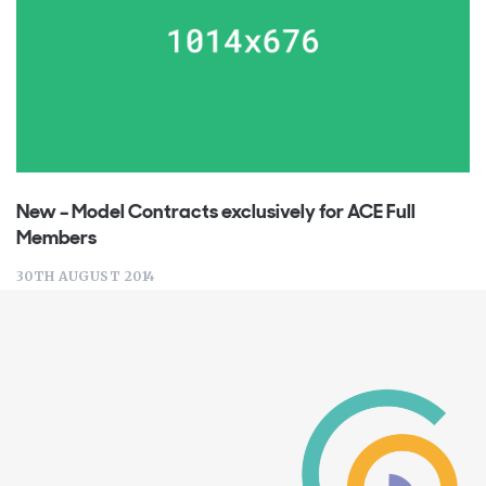
New – Model Contracts exclusively for ACE Full
Members
30TH AUGUST 2014