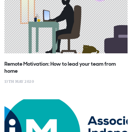
Remote Motivation: How to lead your team from
home
13TH MAY 2020