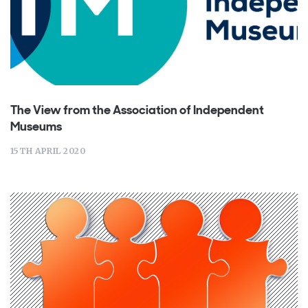
The View from the Association of Independent
Museums
15TH APRIL 2020