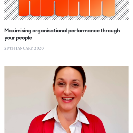
Maximising organisational performance through
your people
28TH JANUARY 2020