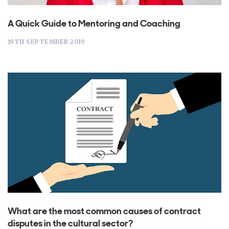
A Quick Guide to Mentoring and Coaching
19TH SEPTEMBER 2019
What are the most common causes of contract
disputes in the cultural sector?