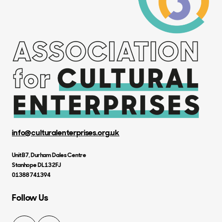
info@culturalenterprises.org.uk
Unit B7, Durham Dales Centre
Stanhope DL13 2FJ
01388 741394
Follow Us