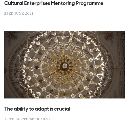
Cultural Enterprises Mentoring Programme
23RD JUNE 2021
The ability to adapt is crucial
28TH SEPTEMBER 2020