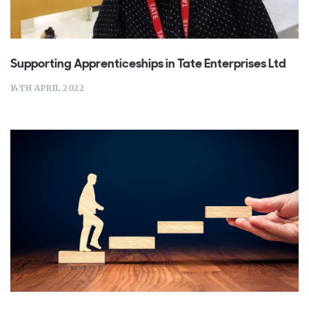
Supporting Apprenticeships in Tate Enterprises Ltd
14TH APRIL 2022