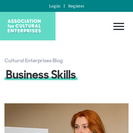
Login
|
Register
Cultural Enterprises Blog
Business Skills