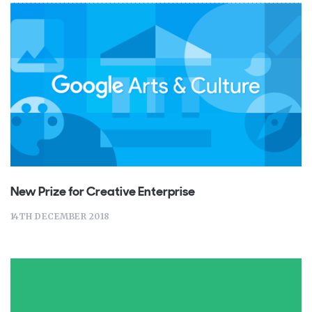
New Prize for Creative Enterprise
14TH DECEMBER 2018