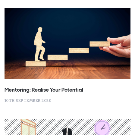
Mentoring: Realise Your Potential
10TH SEPTEMBER 2020