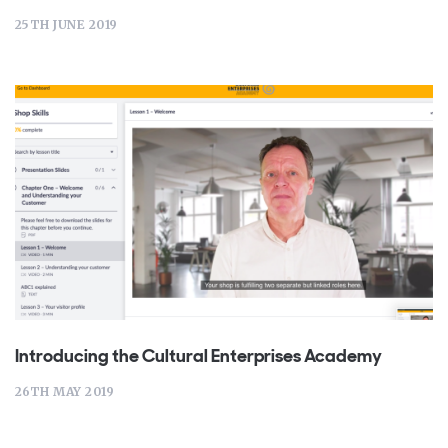
25TH JUNE 2019
Introducing the Cultural Enterprises Academy
26TH MAY 2019