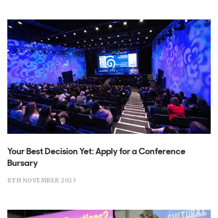
Your Best Decision Yet: Apply for a Conference
Bursary
8TH NOVEMBER 2023