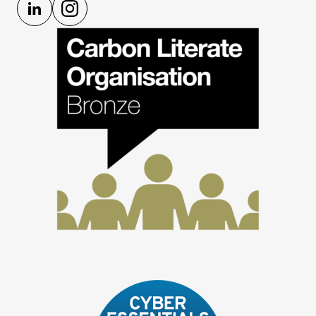
LinkedIn
Instagram